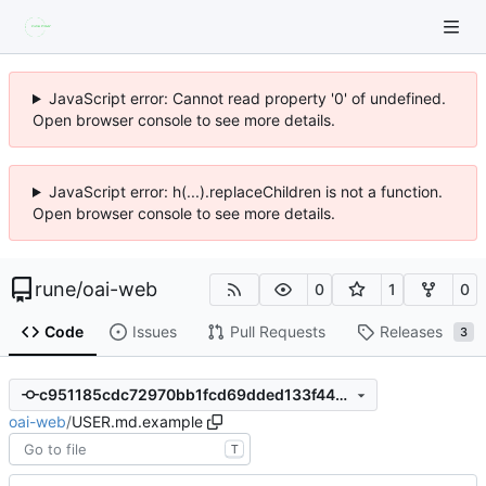
JavaScript error: Cannot read property '0' of undefined.
Open browser console to see more details.
JavaScript error: h(...).replaceChildren is not a function.
Open browser console to see more details.
rune
/
oai-web
0
1
0
Code
Issues
Pull Requests
Releases
3
c951185cdc72970bb1fcd69dded133f4497335fb
oai-web
/
USER.md.example
T