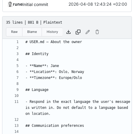
rune
2026-04-08 12:43:24 +02:00
Initial commit
35 lines
881 B
Plaintext
Raw
Blame
History
- Respond in the exact language the user's message 
is written in. Do not default to a language based 