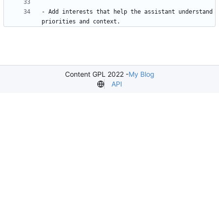
- Add interests that help the assistant understand 
Content GPL 2022 -
My Blog
API