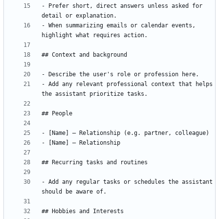
- Prefer short, direct answers unless asked for 
- When summarizing emails or calendar events, 
- Add any relevant professional context that helps 
- Add any regular tasks or schedules the assistant 