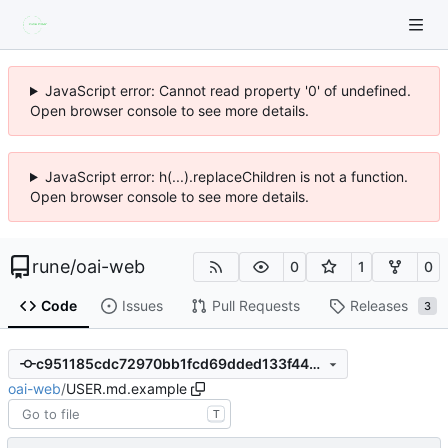
JavaScript error: Cannot read property '0' of undefined.
Open browser console to see more details.
JavaScript error: h(...).replaceChildren is not a function.
Open browser console to see more details.
rune
/
oai-web
0
1
0
Code
Issues
Pull Requests
Releases
3
c951185cdc72970bb1fcd69dded133f4497335fb
oai-web
/
USER.md.example
T