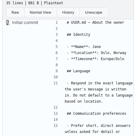
35 lines
881 B
Plaintext
Raw
Normal View
History
Unescape
Initial commit
- Respond in the exact language 
the user's message is written 
in. Do not default to a language 
- Prefer short, direct answers 
unless asked for detail or 