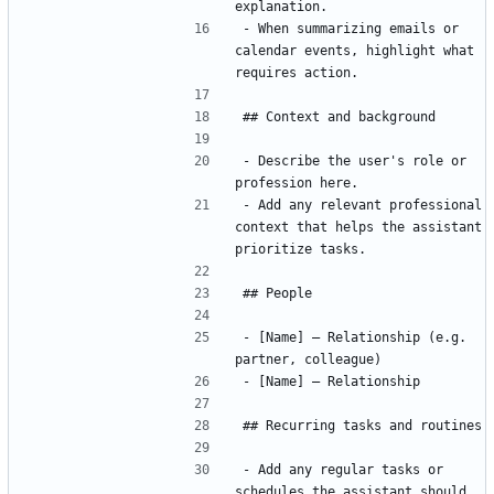
- When summarizing emails or 
calendar events, highlight what 
- Describe the user's role or 
- Add any relevant professional 
context that helps the assistant 
- [Name] — Relationship (e.g. 
- Add any regular tasks or 
schedules the assistant should 