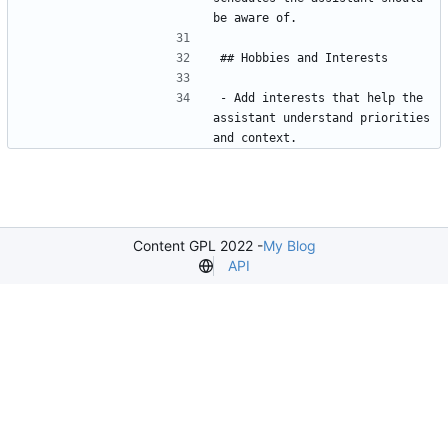
- Add interests that help the 
assistant understand priorities 
Content GPL 2022 -
My Blog
API