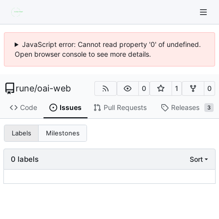
JavaScript error: Cannot read property '0' of undefined.
Open browser console to see more details.
rune
/
oai-web
0
1
0
Code
Issues
Pull Requests
Releases
3
Labels
Milestones
0 labels
Sort