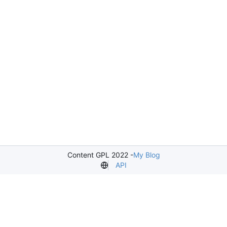
Content GPL 2022 -
My Blog
API