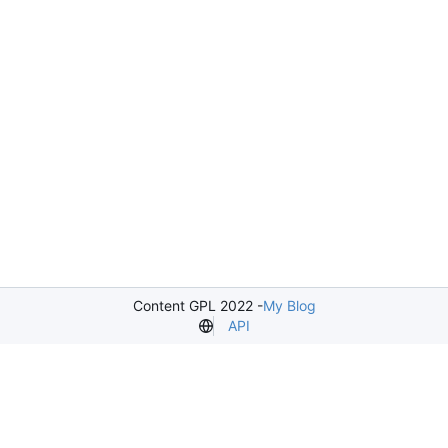
Content GPL 2022 -
My Blog
API