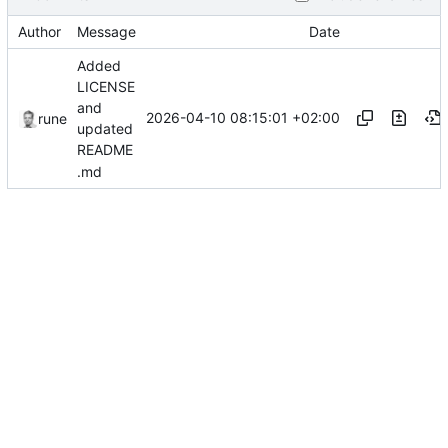
Author
Message
Date
Added
LICENSE
and
2026-04-10 08:15:01 +02:00
rune
updated
README
.md