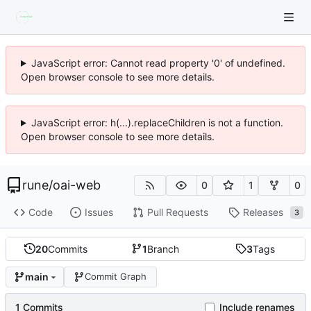
JavaScript error: Cannot read property '0' of undefined.
Open browser console to see more details.
JavaScript error: h(...).replaceChildren is not a function.
Open browser console to see more details.
rune
/
oai-web
0
1
0
Code
Issues
Pull Requests
Releases
3
20
Commits
1
Branch
3
Tags
main
Commit Graph
1 Commits
Include renames