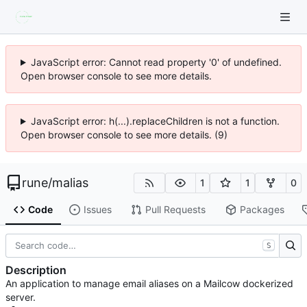
JavaScript error: Cannot read property '0' of undefined.
Open browser console to see more details.
JavaScript error: h(...).replaceChildren is not a function.
Open browser console to see more details. (9)
rune
/
malias
1
1
0
Code
Issues
Pull Requests
Packages
S
Description
An application to manage email aliases on a Mailcow dockerized
server.