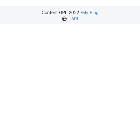
Content GPL 2022 -
My Blog
API