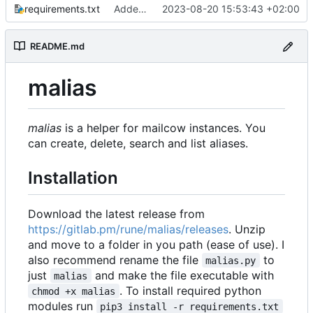
requirements.txt
Added some small fixes and some pepper
2023-08-20 15:53:43 +02:00
README.md
malias
malias
is a helper for mailcow instances. You
can create, delete, search and list aliases.
Installation
Download the latest release from
https://gitlab.pm/rune/malias/releases
. Unzip
and move to a folder in you path (ease of use). I
also recommend rename the file
to
malias.py
just
and make the file executable with
malias
. To install required python
chmod +x malias
modules run
pip3 install -r requirements.txt