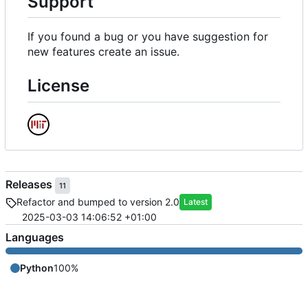
Support
If you found a bug or you have suggestion for
new features create an issue.
License
Releases
11
Refactor and bumped to version 2.0
Latest
2025-03-03 14:06:52 +01:00
Languages
Python
100%