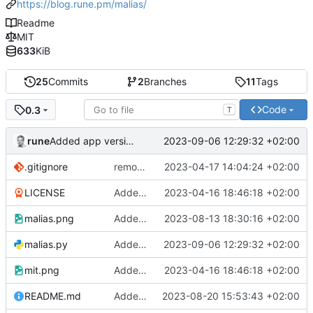
https://blog.rune.pm/malias/
Readme
MIT
633
KiB
25
Commits
2
Branches
11
Tags
Code
0.3
T
rune
2023-09-06 12:29:32 +02:00
Added app version checks.
.gitignore
remove .DS_Store
2023-04-17 14:04:24 +02:00
LICENSE
Added readme, license
2023-04-16 18:46:18 +02:00
malias.png
Added screenshot
2023-08-13 18:30:16 +02:00
malias.py
Added app version checks.
2023-09-06 12:29:32 +02:00
mit.png
Added readme, license
2023-04-16 18:46:18 +02:00
README.md
Added some small fixes and some pepper
2023-08-20 15:53:43 +02:00