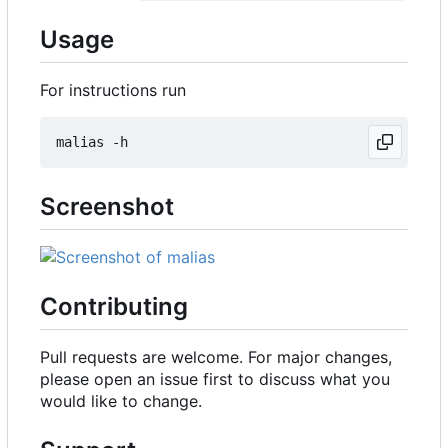
Usage
For instructions run
Screenshot
Contributing
Pull requests are welcome. For major changes,
please open an issue first to discuss what you
would like to change.