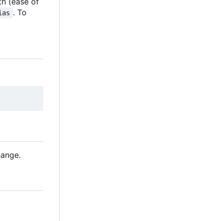
th (ease of
. To
ias
hange.