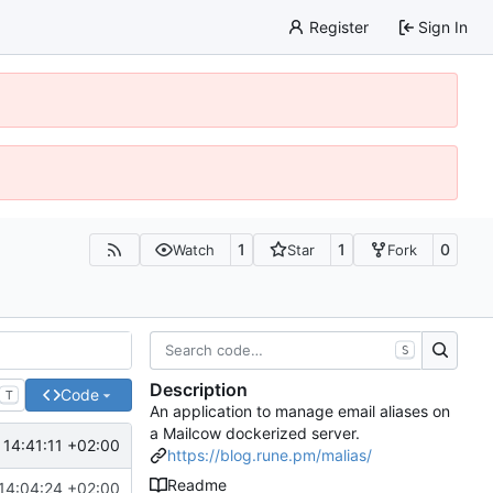
Register
Sign In
1
1
0
Watch
Star
Fork
S
Description
Code
T
An application to manage email aliases on
a Mailcow dockerized server.
14:41:11 +02:00
https://blog.rune.pm/malias/
Readme
14:04:24 +02:00