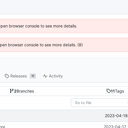
Open browser console to see more details.
 Open browser console to see more details. (8)
Releases
Activity
11
2
Branches
11
Tags
2023-04-18 
ore
2023-04-17 