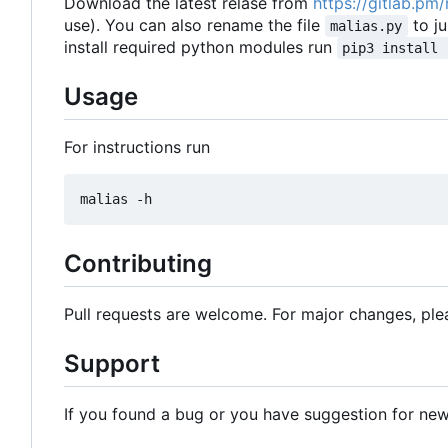
Download the latest relase from
https://gitlab.pm
use). You can also rename the file
to j
malias.py
install required python modules run
pip3 install 
Usage
For instructions run
Contributing
Pull requests are welcome. For major changes, plea
Support
If you found a bug or you have suggestion for new 