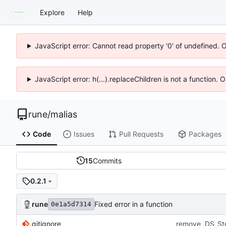
Explore
Help
JavaScript error: Cannot read property '0' of undefined. 
JavaScript error: h(...).replaceChildren is not a function.
rune
/
malias
Code
Issues
Pull Requests
Packages
15
Commits
0.2.1
rune
Fixed error in a function
0e1a5d7314
.gitignore
remove .DS_St