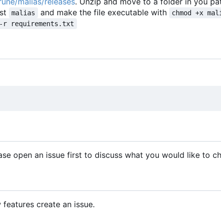
/rune/malias/releases
. Unzip and move to a folder in you pa
ust
and make the file executable with
malias
chmod +x mal
-r requirements.txt
se open an issue first to discuss what you would like to c
features create an issue.