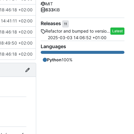
MIT
18:46:18 +02:00
633
KiB
14:41:11 +02:00
Releases
11
Refactor and bumped to version 2.0
Latest
18:46:18 +02:00
2025-03-03 14:06:52 +01:00
18:49:50 +02:00
Languages
18:46:18 +02:00
Python
100%