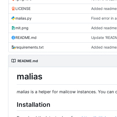
LICENSE
Added readme,
malias.py
Fixed error in 
mit.png
Added readme,
README.md
Update 'READ
requirements.txt
Added readme,
README.md
malias
malias
is a helper for mailcow instances. You can cr
Installation