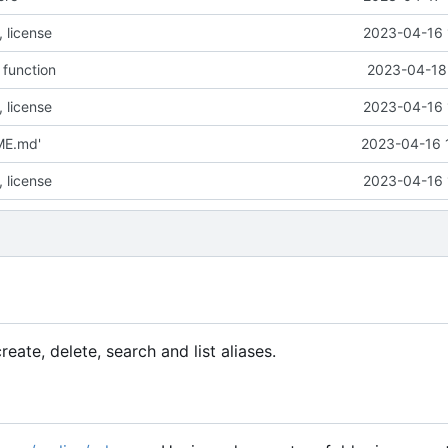
 license
2023-04-16 
a function
2023-04-18 
 license
2023-04-16 
ME.md'
2023-04-16 
 license
2023-04-16 
eate, delete, search and list aliases.