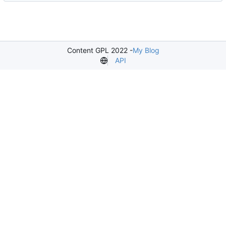
Content GPL 2022 -
My Blog
API