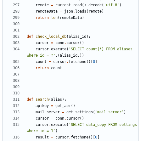
remote
=
current
.
read
()
.
decode
(
'utf-8'
)
remoteData
=
json
.
loads
(
remote
)
return
len
(
remoteData
)
def
check_local_db
(
alias_id
):
cursor
=
conn
.
cursor
()
cursor
.
execute
(
'SELECT count(*) FROM aliases 
where id = ?'
,(
alias_id
,))
count
=
cursor
.
fetchone
()[
0
]
return
count
def
search
(
alias
):
apikey
=
get_api
()
mail_server
=
get_settings
(
'mail_server'
)
cursor
=
conn
.
cursor
()
cursor
.
execute
(
'SELECT data_copy FROM settings 
where id = 1'
)
result
=
cursor
.
fetchone
()[
0
]