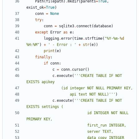
Path
(
filepath
)
.
mkdir
(
parents
=
True
,
exist_ok
=
True
)
conn
=
None
try
:
conn
=
sqlite3
.
connect
(
database
)
except
Error
as
e
:
logging
.
error
(
time
.
strftime
(
"%Y-%m-
%d
%H:%M"
)
+
' - Error : '
+
str
(
e
))
print
(
e
)
finally
:
if
conn
:
c
=
conn
.
cursor
()
c
.
execute
(
'''CREATE TABLE IF NOT 
					api text NOT NULL)'''
)
c
.
execute
(
'''CREATE TABLE IF NOT 
							id INTEGER NOT NULL 