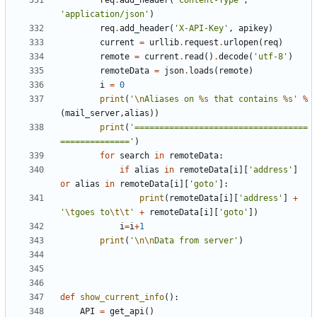
req
.
add_header
(
'Content-Type'
,
'application/json'
)
req
.
add_header
(
'X-API-Key'
,
apikey
)
current
=
urllib
.
request
.
urlopen
(
req
)
remote
=
current
.
read
()
.
decode
(
'utf-8'
)
remoteData
=
json
.
loads
(
remote
)
i
=
0
print
(
'
\n
Aliases on 
%s
 that contains 
%s
'
%
(
mail_server
,
alias
))
print
(
'===================================
=============='
)
for
search
in
remoteData
:
if
alias
in
remoteData
[
i
][
'address'
]
or
alias
in
remoteData
[
i
][
'goto'
]:
print
(
remoteData
[
i
][
'address'
]
+
'
\t
goes to
\t\t
'
+
remoteData
[
i
][
'goto'
])
i
=
i
+
1
print
(
'
\n\n
Data from server'
)
def
show_current_info
():
API
=
get_api
()