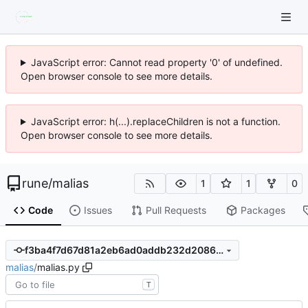
JavaScript error: Cannot read property '0' of undefined.
Open browser console to see more details.
JavaScript error: h(...).replaceChildren is not a function.
Open browser console to see more details.
rune
/
malias
1
1
0
Code
Issues
Pull Requests
Packages
f3ba4f7d67d81a2eb6ad0addb232d20862ea4343
malias
/
malias.py
T