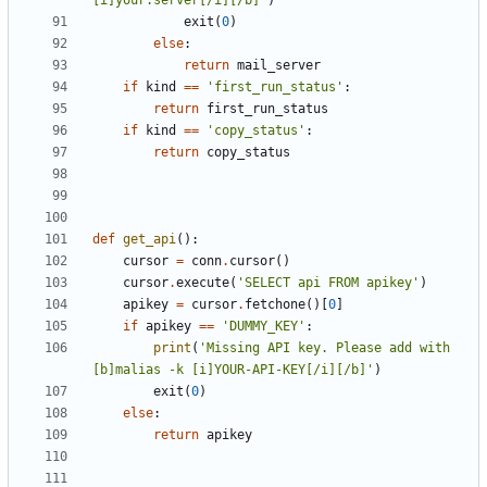
[i]your.server[/i][/b]'
)
exit
(
0
)
else
:
return
mail_server
if
kind
==
'first_run_status'
:
return
first_run_status
if
kind
==
'copy_status'
:
return
copy_status
def
get_api
():
cursor
=
conn
.
cursor
()
cursor
.
execute
(
'SELECT api FROM apikey'
)
apikey
=
cursor
.
fetchone
()[
0
]
if
apikey
==
'DUMMY_KEY'
:
print
(
'Missing API key. Please add with 
[b]malias -k [i]YOUR-API-KEY[/i][/b]'
)
exit
(
0
)
else
:
return
apikey