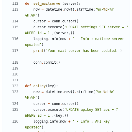
def
set_mailserver
(
server
):
now
=
datetime
.
now
()
.
strftime
(
"%m-
%d
-%Y 
%H:%M"
)
cursor
=
conn
.
cursor
()
cursor
.
execute
(
'UPDATE settings SET server = ? 
WHERE id = 1'
,(
server
,))
logging
.
info
(
now
+
' - Info : mailcow server 
updated'
)
print
(
'Your mail server has been updated.'
)
conn
.
commit
()
def
apikey
(
key
):
now
=
datetime
.
now
()
.
strftime
(
"%m-
%d
-%Y 
%H:%M"
)
cursor
=
conn
.
cursor
()
cursor
.
execute
(
'UPDATE apikey SET api = ? 
WHERE id = 1'
,(
key
,))
logging
.
info
(
now
+
' - Info : API key 
updated'
)