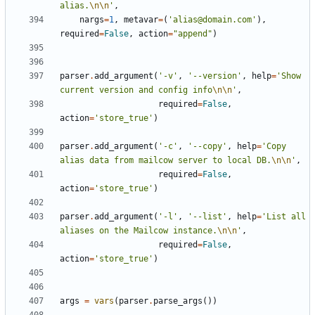
alias.
\n\n
'
,
nargs
=
1
,
metavar
=
(
'alias@domain.com'
),
required
=
False
,
action
=
"append"
)
parser
.
add_argument
(
'-v'
,
'--version'
,
help
=
'Show 
current version and config info
\n\n
'
,
required
=
False
,
action
=
'store_true'
)
parser
.
add_argument
(
'-c'
,
'--copy'
,
help
=
'Copy 
alias data from mailcow server to local DB.
\n\n
'
,
required
=
False
,
action
=
'store_true'
)
parser
.
add_argument
(
'-l'
,
'--list'
,
help
=
'List all 
aliases on the Mailcow instance.
\n\n
'
,
required
=
False
,
action
=
'store_true'
)
args
=
vars
(
parser
.
parse_args
())