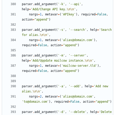
parser
.
add_argument
(
'-k'
,
'--api'
,
help
=
'Add/Change API key.
\n\n
'
,
nargs
=
1
,
metavar
=
(
'APIkey'
),
required
=
False
,
action
=
"append"
)
parser
.
add_argument
(
'-s'
,
'--search'
,
help
=
'Search 
for alias.
\n\n
'
,
nargs
=
1
,
metavar
=
(
'alias@domain.com'
),
required
=
False
,
action
=
"append"
)
parser
.
add_argument
(
'-m'
,
'--server'
,
help
=
'Add/Uppdate mailcow instance.
\n\n
'
,
nargs
=
1
,
metavar
=
(
'mailcow-server.tld'
),
required
=
False
,
action
=
"append"
)
parser
.
add_argument
(
'-a'
,
'--add'
,
help
=
'Add new 
alias.
\n\n
'
,
nargs
=
2
,
metavar
=
(
'alias@domain.com'
,
'to@domain.com'
),
required
=
False
,
action
=
"append"
)
parser
.
add_argument
(
'-d'
,
'--delete'
,
help
=
'Delete 