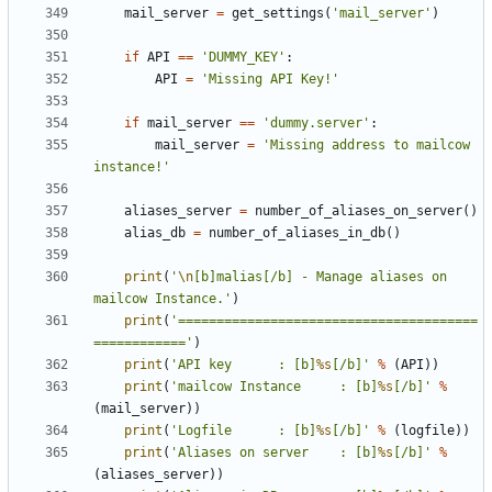
mail_server
=
get_settings
(
'mail_server'
)
if
API
==
'DUMMY_KEY'
:
API
=
'Missing API Key!'
if
mail_server
==
'dummy.server'
:
mail_server
=
'Missing address to mailcow 
instance!'
aliases_server
=
number_of_aliases_on_server
()
alias_db
=
number_of_aliases_in_db
()
print
(
'
\n
[b]malias[/b] - Manage aliases on 
mailcow Instance.'
)
print
(
'=======================================
============'
)
print
(
'API key 		: [b]
%s
[/b]'
%
(
API
))
print
(
'mailcow Instance 	: [b]
%s
[/b]'
%
(
mail_server
))
print
(
'Logfile 		: [b]
%s
[/b]'
%
(
logfile
))
print
(
'Aliases on server 	: [b]
%s
[/b]'
%
(
aliases_server
))