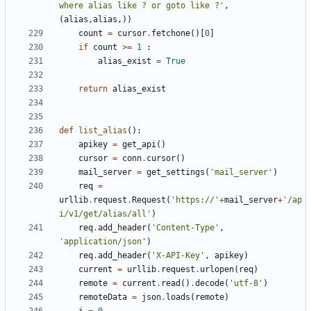
where alias like ? or goto like ?'
,
(
alias
,
alias
,))
count
=
cursor
.
fetchone
()[
0
]
if
count
>=
1
:
alias_exist
=
True
return
alias_exist
def
list_alias
():
apikey
=
get_api
()
cursor
=
conn
.
cursor
()
mail_server
=
get_settings
(
'mail_server'
)
req
=
urllib
.
request
.
Request
(
'https://'
+
mail_server
+
'/ap
i/v1/get/alias/all'
)
req
.
add_header
(
'Content-Type'
,
'application/json'
)
req
.
add_header
(
'X-API-Key'
,
apikey
)
current
=
urllib
.
request
.
urlopen
(
req
)
remote
=
current
.
read
()
.
decode
(
'utf-8'
)
remoteData
=
json
.
loads
(
remote
)