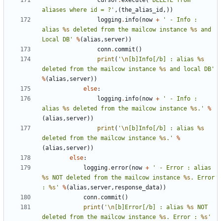
cursor
.
execute
(
'DELETE from 
aliases where id = ?'
,(
the_alias_id
,))
logging
.
info
(
now
+
' - Info : 
alias 
%s
 deleted from the mailcow instance 
%s
 and 
Local DB'
%
(
alias
,
server
))
conn
.
commit
()
print
(
'
\n
[b]Info[/b] : alias 
%s
deleted from the mailcow instance 
%s
 and local DB'
%
(
alias
,
server
))
else
:
logging
.
info
(
now
+
' - Info : 
alias 
%s
 deleted from the mailcow instance 
%s
.'
%
(
alias
,
server
))
print
(
'
\n
[b]Info[/b] : alias 
%s
deleted from the mailcow instance 
%s
.'
%
(
alias
,
server
))
else
:
logging
.
error
(
now
+
' - Error : alias 
%s
 NOT deleted from the mailcow instance 
%s
. Error 
: 
%s
'
%
(
alias
,
server
,
response_data
))
conn
.
commit
()
print
(
'
\n
[b]Error[/b] : alias 
%s
 NOT 
deleted from the mailcow instance 
%s
. Error : 
%s
'