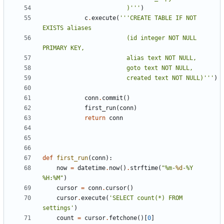
						)'''
)
c
.
execute
(
'''CREATE TABLE IF NOT 
						(id integer NOT NULL 
						created text NOT NULL)'''
)
conn
.
commit
()
first_run
(
conn
)
return
conn
def
first_run
(
conn
):
now
=
datetime
.
now
()
.
strftime
(
"%m-
%d
-%Y 
%H:%M"
)
cursor
=
conn
.
cursor
()
cursor
.
execute
(
'SELECT count(*) FROM 
settings'
)
count
=
cursor
.
fetchone
()[
0
]