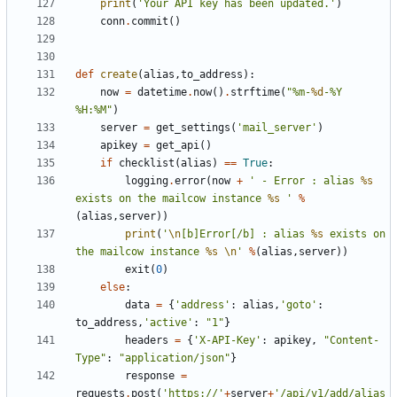
print
(
'Your API key has been updated.'
)
conn
.
commit
()
def
create
(
alias
,
to_address
):
now
=
datetime
.
now
()
.
strftime
(
"%m-
%d
-%Y 
%H:%M"
)
server
=
get_settings
(
'mail_server'
)
apikey
=
get_api
()
if
checklist
(
alias
)
==
True
:
logging
.
error
(
now
+
' - Error : alias 
%s
exists on the mailcow instance 
%s
 '
%
(
alias
,
server
))
print
(
'
\n
[b]Error[/b] : alias 
%s
 exists on 
the mailcow instance 
%s
\n
'
%
(
alias
,
server
))
exit
(
0
)
else
:
data
=
{
'address'
:
alias
,
'goto'
:
to_address
,
'active'
:
"1"
}
headers
=
{
'X-API-Key'
:
apikey
,
"Content-
Type"
:
"application/json"
}
response
=
requests
.
post
(
'https://'
+
server
+
'/api/v1/add/alias