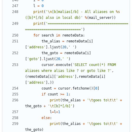
i
=
0
l
=
0
print
(
'
\n
[b]malias[/b] - All aliases on 
%s
([b]*[/b] also in local db)'
%
(
mail_server
))
print
(
'=======================================
==========================='
)
for
search
in
remoteData
:
the_alias
=
remoteData
[
i
]
[
'address'
]
.
ljust
(
20
,
' '
)
the_goto
=
remoteData
[
i
]
[
'goto'
]
.
ljust
(
20
,
' '
)
cursor
.
execute
(
'SELECT count(*) FROM 
aliases where alias like ? or goto like ?'
,
(
remoteData
[
i
][
'address'
],
remoteData
[
i
]
[
'address'
],))
count
=
cursor
.
fetchone
()[
0
]
if
count
>=
1
:
print
(
the_alias
+
'
\t
goes to
\t\t
'
+
the_goto
+
'
\t
[b]*[/b]'
)
l
=
l
+
1
else
:
print
(
the_alias
+
'
\t
goes to
\t\t
'
+
the_goto
)