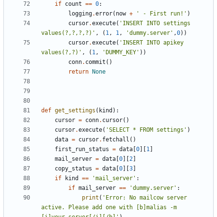
if
count
==
0
:
logging
.
error
(
now
+
' - First run!'
)
cursor
.
execute
(
'INSERT INTO settings 
values(?,?,?,?)'
,
(
1
,
1
,
'dummy.server'
,
0
))
cursor
.
execute
(
'INSERT INTO apikey 
values(?,?)'
,
(
1
,
'DUMMY_KEY'
))
conn
.
commit
()
return
None
def
get_settings
(
kind
):
cursor
=
conn
.
cursor
()
cursor
.
execute
(
'SELECT * FROM settings'
)
data
=
cursor
.
fetchall
()
first_run_status
=
data
[
0
][
1
]
mail_server
=
data
[
0
][
2
]
copy_status
=
data
[
0
][
3
]
if
kind
==
'mail_server'
:
if
mail_server
==
'dummy.server'
:
print
(
'Error: No mailcow server 
active. Please add one with [b]malias -m 