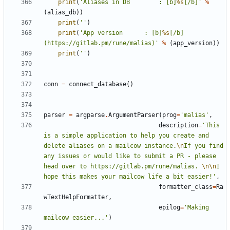
print
(
'Aliases in DB 		: [b]
%s
[/b]'
%
(
alias_db
))
print
(
''
)
print
(
'App version 		: [b]
%s
[/b] 
(https://gitlab.pm/rune/malias)'
%
(
app_version
))
print
(
''
)
conn
=
connect_database
()
parser
=
argparse
.
ArgumentParser
(
prog
=
'malias'
,
description
=
'This 
is a simple application to help you create and 
delete aliases on a mailcow instance.
\n
If you find 
any issues or would like to submit a PR - please 
head over to https://gitlab.pm/rune/malias. 
\n\n
I 
hope this makes your mailcow life a bit easier!'
,
formatter_class
=
Ra
wTextHelpFormatter
,
epilog
=
'Making 
mailcow easier...'
)