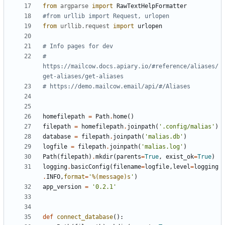
from
argparse
import
RawTextHelpFormatter
#from urllib import Request, urlopen
from
urllib.request
import
urlopen
# Info pages for dev
# 
https://mailcow.docs.apiary.io/#reference/aliases/
get-aliases/get-aliases
# https://demo.mailcow.email/api/#/Aliases
homefilepath
=
Path
.
home
()
filepath
=
homefilepath
.
joinpath
(
'.config/malias'
)
database
=
filepath
.
joinpath
(
'malias.db'
)
logfile
=
filepath
.
joinpath
(
'malias.log'
)
Path
(
filepath
)
.
mkdir
(
parents
=
True
,
exist_ok
=
True
)
logging
.
basicConfig
(
filename
=
logfile
,
level
=
logging
.
INFO
,
format
=
'
%(message)s
'
)
app_version
=
'0.2.1'
def
connect_database
():