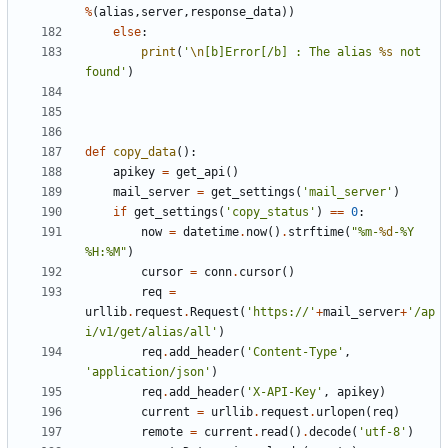
%
(
alias
,
server
,
response_data
))
else
:
print
(
'
\n
[b]Error[/b] : The alias 
%s
 not 
found'
)
def
copy_data
():
apikey
=
get_api
()
mail_server
=
get_settings
(
'mail_server'
)
if
get_settings
(
'copy_status'
)
==
0
:
now
=
datetime
.
now
()
.
strftime
(
"%m-
%d
-%Y 
%H:%M"
)
cursor
=
conn
.
cursor
()
req
=
urllib
.
request
.
Request
(
'https://'
+
mail_server
+
'/ap
i/v1/get/alias/all'
)
req
.
add_header
(
'Content-Type'
,
'application/json'
)
req
.
add_header
(
'X-API-Key'
,
apikey
)
current
=
urllib
.
request
.
urlopen
(
req
)
remote
=
current
.
read
()
.
decode
(
'utf-8'
)