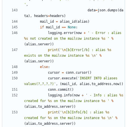
'
,
data
=
json
.
dumps
(
da
ta
),
headers
=
headers
)
mail_id
=
alias_id
(
alias
)
if
mail_id
==
None
:
logging
.
error
(
now
+
' - Error : alias 
%s
 not created on the mailcow instance 
%s
 '
%
(
alias
,
server
))
print
(
'
\n
[b]Error[/b] : alias 
%s
exists on the mailcow instance 
%s
\n
'
%
(
alias
,
server
))
else
:
cursor
=
conn
.
cursor
()
cursor
.
execute
(
'INSERT INTO aliases 
values(?,?,?,?)'
,
(
mail_id
,
alias
,
to_address
,
now
))
conn
.
commit
()
logging
.
info
(
now
+
' - Info : alias 
%s
created for 
%s
 on the mailcow instance 
%s
 '
%
(
alias
,
to_address
,
server
))
print
(
'
\n
[b]Info[/b] : alias 
%s
created for 
%s
 on the mailcow instance 
%s
\n
'
%
(
alias
,
to_address
,
server
))