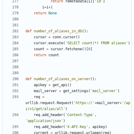
return
remoteData
[
i
][
'id'
]
i
=
i
+
1
return
None
def
number_of_aliases_in_db
():
cursor
=
conn
.
cursor
()
cursor
.
execute
(
'SELECT count(*) FROM aliases'
)
count
=
cursor
.
fetchone
()[
0
]
return
count
def
number_of_aliases_on_server
():
apikey
=
get_api
()
mail_server
=
get_settings
(
'mail_server'
)
req
=
urllib
.
request
.
Request
(
'https://'
+
mail_server
+
'/ap
i/v1/get/alias/all'
)
req
.
add_header
(
'Content-Type'
,
'application/json'
)
req
.
add_header
(
'X-API-Key'
,
apikey
)
current
=
urllib
.
request
.
urlopen
(
req
)