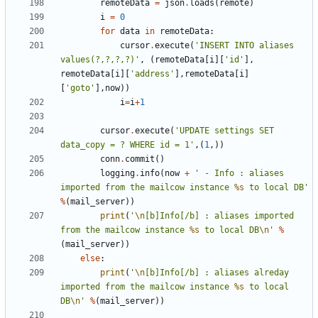
remoteData
=
json
.
loads
(
remote
)
i
=
0
for
data
in
remoteData
:
cursor
.
execute
(
'INSERT INTO aliases 
values(?,?,?,?)'
,
(
remoteData
[
i
][
'id'
],
remoteData
[
i
][
'address'
],
remoteData
[
i
]
[
'goto'
],
now
))
i
=
i
+
1
cursor
.
execute
(
'UPDATE settings SET 
data_copy = ? WHERE id = 1'
,(
1
,))
conn
.
commit
()
logging
.
info
(
now
+
' - Info : aliases 
imported from the mailcow instance 
%s
 to local DB'
%
(
mail_server
))
print
(
'
\n
[b]Info[/b] : aliases imported 
from the mailcow instance 
%s
 to local DB
\n
'
%
(
mail_server
))
else
:
print
(
'
\n
[b]Info[/b] : aliases alreday 
imported from the mailcow instance 
%s
 to local 
DB
\n
'
%
(
mail_server
))