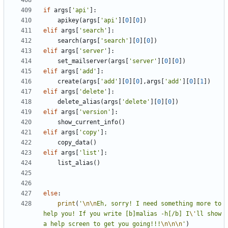
if
args
[
'api'
]:
apikey
(
args
[
'api'
][
0
][
0
])
elif
args
[
'search'
]:
search
(
args
[
'search'
][
0
][
0
])
elif
args
[
'server'
]:
set_mailserver
(
args
[
'server'
][
0
][
0
])
elif
args
[
'add'
]:
create
(
args
[
'add'
][
0
][
0
],
args
[
'add'
][
0
][
1
])
elif
args
[
'delete'
]:
delete_alias
(
args
[
'delete'
][
0
][
0
])
elif
args
[
'version'
]:
show_current_info
()
elif
args
[
'copy'
]:
copy_data
()
elif
args
[
'list'
]:
list_alias
()
else
:
print
(
'
\n\n
Eh, sorry! I need something more to 
help you! If you write [b]malias -h[/b] I
\'
ll show 
a help screen to get you going!!!
\n\n\n
'
)