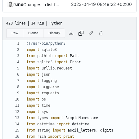
rune
2023-04-19 08:49:22 +02:00
Changes in list function
428 lines
14 KiB
Python
Raw
Blame
History
#!/usr/bin/python3
import
sqlite3
from
pathlib
import
Path
from
sqlite3
import
Error
import
urllib.request
import
json
import
logging
import
argparse
import
requests
import
os
import
time
import
sys
from
types
import
SimpleNamespace
from
datetime
import
datetime
from
string
import
ascii_letters
,
digits
from
rich
import
print