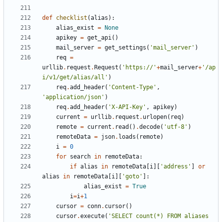
def
checklist
(
alias
):
alias_exist
=
None
apikey
=
get_api
()
mail_server
=
get_settings
(
'mail_server'
)
req
=
urllib
.
request
.
Request
(
'https://'
+
mail_server
+
'/ap
i/v1/get/alias/all'
)
req
.
add_header
(
'Content-Type'
,
'application/json'
)
req
.
add_header
(
'X-API-Key'
,
apikey
)
current
=
urllib
.
request
.
urlopen
(
req
)
remote
=
current
.
read
()
.
decode
(
'utf-8'
)
remoteData
=
json
.
loads
(
remote
)
i
=
0
for
search
in
remoteData
:
if
alias
in
remoteData
[
i
][
'address'
]
or
alias
in
remoteData
[
i
][
'goto'
]:
alias_exist
=
True
i
=
i
+
1
cursor
=
conn
.
cursor
()
cursor
.
execute
(
'SELECT count(*) FROM aliases 