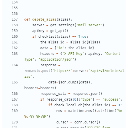
def
delete_alias
(
alias
):
server
=
get_settings
(
'mail_server'
)
apikey
=
get_api
()
if
checklist
(
alias
)
==
True
:
the_alias_id
=
alias_id
(
alias
)
data
=
{
'id'
:
the_alias_id
}
headers
=
{
'X-API-Key'
:
apikey
,
"Content-
Type"
:
"application/json"
}
response
=
requests
.
post
(
'https://'
+
server
+
'/api/v1/delete/al
ias'
,
data
=
json
.
dumps
(
data
),
headers
=
headers
)
response_data
=
response
.
json
()
if
response_data
[
0
][
'type'
]
==
'success'
:
if
check_local_db
(
the_alias_id
)
==
1
:
now
=
datetime
.
now
()
.
strftime
(
"%m-
%d
-%Y %H:%M"
)
cursor
=
conn
.
cursor
()