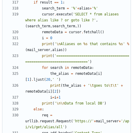
if
result
==
1
:
search_term
=
'%'
+
alias
+
'%'
cursor
.
execute
(
'SELECT * from aliases 
where alias like ? or goto like ?'
,
(
search_term
,
search_term
,))
remoteData
=
cursor
.
fetchall
()
i
=
0
print
(
'
\n
Aliases on 
%s
 that contains 
%s
'
%
(
mail_server
,
alias
))
print
(
'===================================
=============================='
)
for
search
in
remoteData
:
the_alias
=
remoteData
[
i
]
[
1
]
.
ljust
(
20
,
' '
)
print
(
the_alias
+
'
\t
goes to
\t\t
'
+
remoteData
[
i
][
2
])
i
=
i
+
1
print
(
'
\n\n
Data from local DB'
)
else
:
req
=
urllib
.
request
.
Request
(
'https://'
+
mail_server
+
'/ap
i/v1/get/alias/all'
)