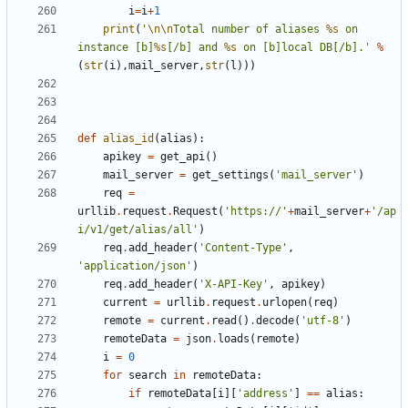
i
=
i
+
1
print
(
'
\n\n
Total number of aliases 
%s
 on 
instance [b]
%s
[/b] and 
%s
 on [b]local DB[/b].'
%
(
str
(
i
),
mail_server
,
str
(
l
)))
def
alias_id
(
alias
):
apikey
=
get_api
()
mail_server
=
get_settings
(
'mail_server'
)
req
=
urllib
.
request
.
Request
(
'https://'
+
mail_server
+
'/ap
i/v1/get/alias/all'
)
req
.
add_header
(
'Content-Type'
,
'application/json'
)
req
.
add_header
(
'X-API-Key'
,
apikey
)
current
=
urllib
.
request
.
urlopen
(
req
)
remote
=
current
.
read
()
.
decode
(
'utf-8'
)
remoteData
=
json
.
loads
(
remote
)
i
=
0
for
search
in
remoteData
:
if
remoteData
[
i
][
'address'
]
==
alias
: