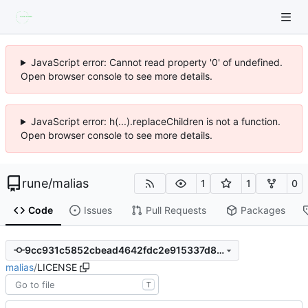
JavaScript error: Cannot read property '0' of undefined.
Open browser console to see more details.
JavaScript error: h(...).replaceChildren is not a function.
Open browser console to see more details.
rune
/
malias
1
1
0
Code
Issues
Pull Requests
Packages
9cc931c5852cbead4642fdc2e915337d82812cb0
malias
/
LICENSE
T