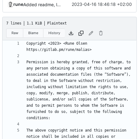
rune
2023-04-16 18:46:18 +02:00
Added readme, license
7 lines
1.1 KiB
Plaintext
Raw
Blame
History
Copyright <2023> <Rune Olsen 
Permission is hereby granted, free of charge, to 
any person obtaining a copy of this software and 
associated documentation files (the “Software”), 
to deal in the Software without restriction, 
including without limitation the rights to use, 
copy, modify, merge, publish, distribute, 
sublicense, and/or sell copies of the Software, 
and to permit persons to whom the Software is 
furnished to do so, subject to the following 
The above copyright notice and this permission 
notice shall be included in all copies or 