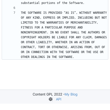
THE SOFTWARE IS PROVIDED “AS IS”, WITHOUT WARRANTY 
OF ANY KIND, EXPRESS OR IMPLIED, INCLUDING BUT NOT 
LIMITED TO THE WARRANTIES OF MERCHANTABILITY, 
FITNESS FOR A PARTICULAR PURPOSE AND 
NONINFRINGEMENT. IN NO EVENT SHALL THE AUTHORS OR 
COPYRIGHT HOLDERS BE LIABLE FOR ANY CLAIM, DAMAGES 
OR OTHER LIABILITY, WHETHER IN AN ACTION OF 
CONTRACT, TORT OR OTHERWISE, ARISING FROM, OUT OF 
OR IN CONNECTION WITH THE SOFTWARE OR THE USE OR 
OTHER DEALINGS IN THE SOFTWARE.
Content GPL 2022 -
My Blog
API