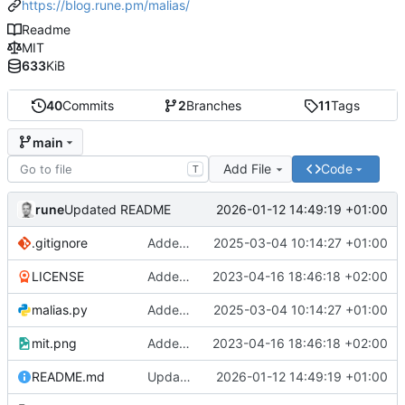
https://blog.rune.pm/malias/
Readme
MIT
633
KiB
40
Commits
2
Branches
11
Tags
main
Add File
Code
T
rune
2026-01-12 14:49:19 +01:00
Updated README
.gitignore
Added function to list timed aliases. Cleand up the code some
2025-03-04 10:14:27 +01:00
LICENSE
Added readme, license
2023-04-16 18:46:18 +02:00
malias.py
Added function to list timed aliases. Cleand up the code some
2025-03-04 10:14:27 +01:00
mit.png
Added readme, license
2023-04-16 18:46:18 +02:00
README.md
Updated README
2026-01-12 14:49:19 +01:00