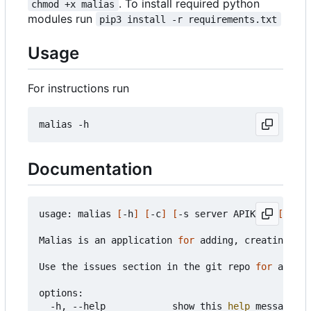
. To install required python
chmod +x malias
modules run
pip3 install -r requirements.txt
Usage
For instructions run
Documentation
usage: malias 
[
-h
]
[
-c
]
[
-s server APIKey
]
[
-a al
Malias is an application 
for
 adding, creating, an
Use the issues section in the git repo 
for
 any pr
options:

  -h, --help            show this 
help
 message an