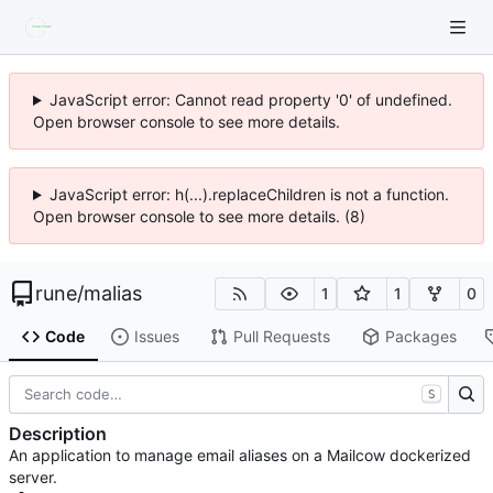
JavaScript error: Cannot read property '0' of undefined.
Open browser console to see more details.
JavaScript error: h(...).replaceChildren is not a function.
Open browser console to see more details. (8)
rune
/
malias
1
1
0
Code
Issues
Pull Requests
Packages
S
Description
An application to manage email aliases on a Mailcow dockerized
server.