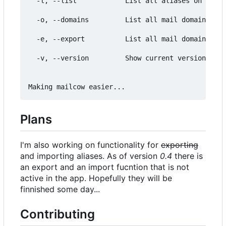
  -l, --list            List all aliases on the M
  -o, --domains         List all mail domains on 
  -e, --export          List all mail domains on 
  -v, --version         Show current version and 
Plans
I'm also working on functionality for
exporting
and importing aliases. As of version
0.4
there is
an export and an import fucntion that is not
active in the app. Hopefully they will be
finnished some day...
Contributing