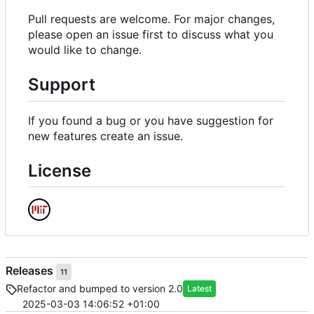
Pull requests are welcome. For major changes,
please open an issue first to discuss what you
would like to change.
Support
If you found a bug or you have suggestion for
new features create an issue.
License
Releases
11
Refactor and bumped to version 2.0
Latest
2025-03-03 14:06:52 +01:00