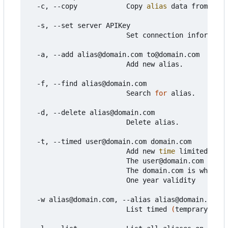
  -c, --copy            Copy 
alias
 data from mail
  -s, --set server APIKey

                        Set connection informatio
  -a, --add alias@domain.com to@domain.com

                        Add new alias.

  -f, --find alias@domain.com

                        Search 
for
 alias.

  -d, --delete alias@domain.com

                        Delete alias.

  -t, --timed user@domain.com domain.com

                        Add new 
time
 limited 
alia
                        The user@domain.com is wh
                        The domain.com is which d
                        One year validity

  -w alias@domain.com, --alias alias@domain.com

                        List timed 
(
temprary
)
 ali