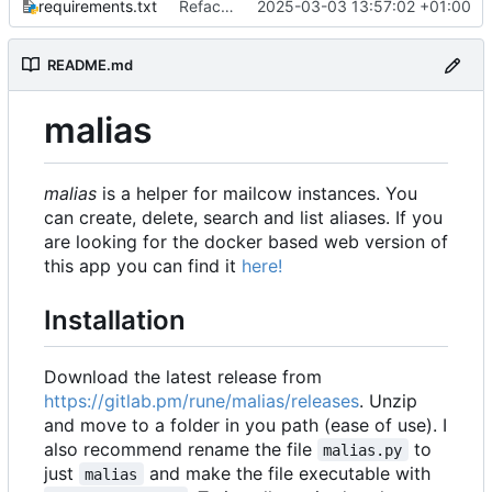
requirements.txt
Refactor and bumped to version 2.0
2025-03-03 13:57:02 +01:00
README.md
malias
malias
is a helper for mailcow instances. You
can create, delete, search and list aliases. If you
are looking for the docker based web version of
this app you can find it
here!
Installation
Download the latest release from
https://gitlab.pm/rune/malias/releases
. Unzip
and move to a folder in you path (ease of use). I
also recommend rename the file
to
malias.py
just
and make the file executable with
malias