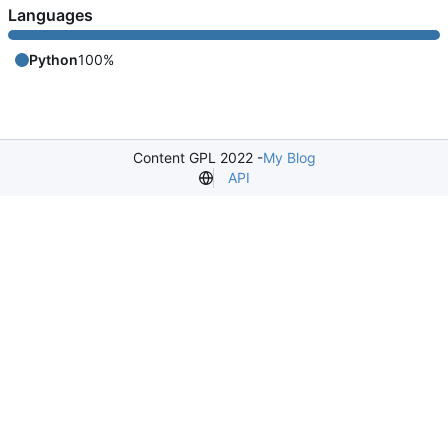
Languages
Python
100%
Content GPL 2022 -
My Blog
API