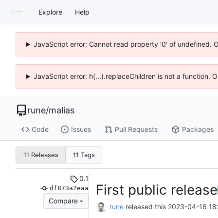
Explore
Help
JavaScript error: Cannot read property '0' of undefined. 
JavaScript error: h(...).replaceChildren is not a function.
rune
/
malias
Code
Issues
Pull Requests
Packages
11 Releases
11 Tags
0.1
First public release
df873a2eaa
Compare
rune
released this
2023-04-16 18: