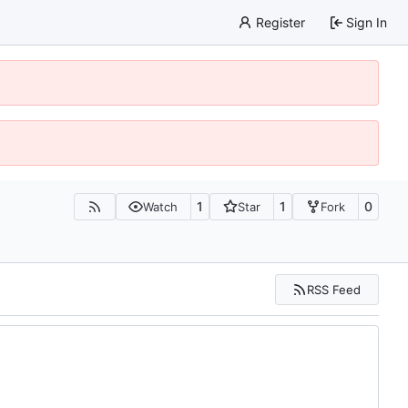
Register
Sign In
1
1
0
Watch
Star
Fork
RSS Feed