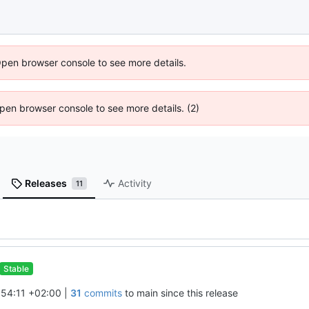
Open browser console to see more details.
 Open browser console to see more details. (2)
Releases
Activity
11
Stable
54:11 +02:00
|
31
commits
to main since this release