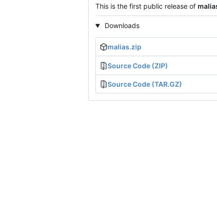
This is the first public release of
malia
Downloads
malias.zip
Source Code (ZIP)
Source Code (TAR.GZ)