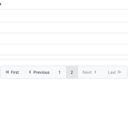
s
First
Previous
1
2
Next
Last