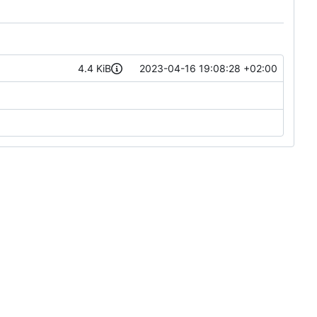
4.4 KiB
2023-04-16 19:08:28 +02:00