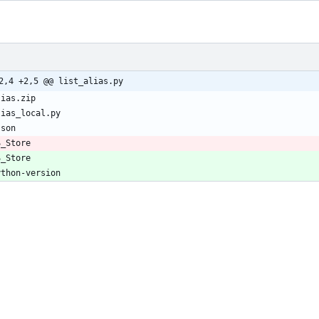
2,4 +2,5 @@ list_alias.py
S_Store
S_Store
ython-version