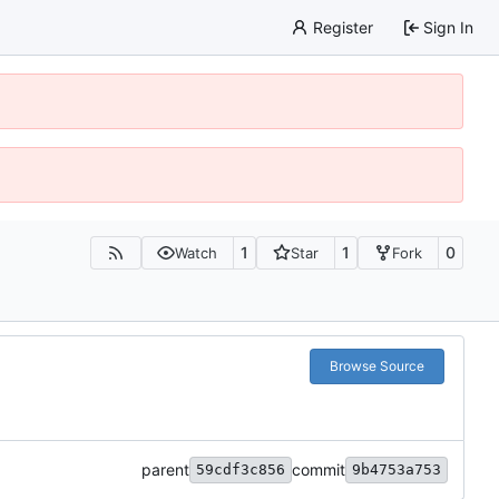
Register
Sign In
1
1
0
Watch
Star
Fork
Browse Source
parent
commit
59cdf3c856
9b4753a753