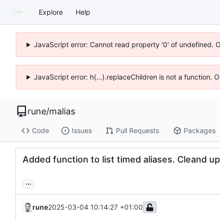
Explore
Help
JavaScript error: Cannot read property '0' of undefined. 
JavaScript error: h(...).replaceChildren is not a function.
rune
/
malias
Code
Issues
Pull Requests
Packages
Added function to list timed aliases. Cleand 
...
rune
2025-03-04 10:14:27 +01:00