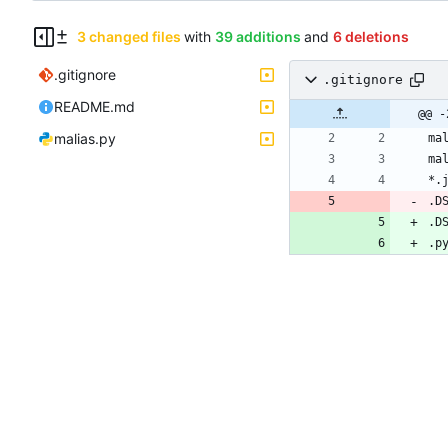
3 changed files
with
39 additions
and
6 deletions
.gitignore
.gitignore
README.md
@@ -
malias.py
.D
.D
.p