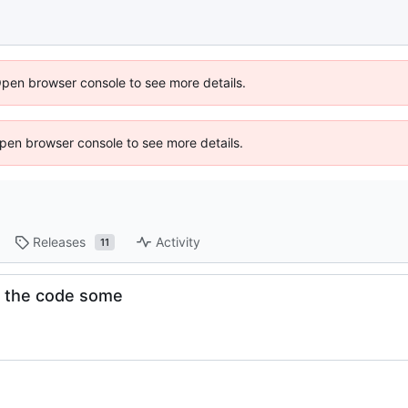
Open browser console to see more details.
 Open browser console to see more details.
Releases
Activity
11
up the code some