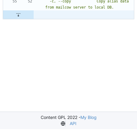
  -c, --copy            Copy alias data 
Content GPL 2022 -
My Blog
API