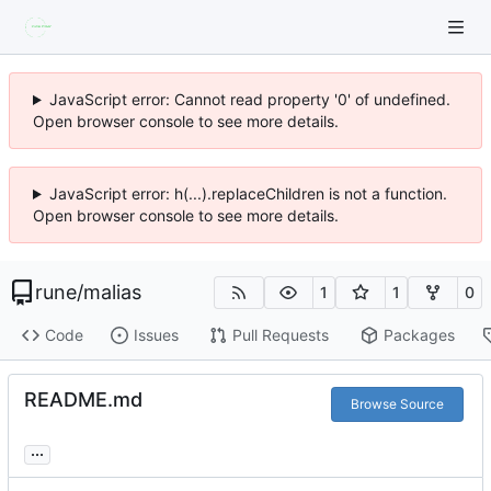
JavaScript error: Cannot read property '0' of undefined.
Open browser console to see more details.
JavaScript error: h(...).replaceChildren is not a function.
Open browser console to see more details.
rune
/
malias
1
1
0
Code
Issues
Pull Requests
Packages
README.md
Browse Source
...