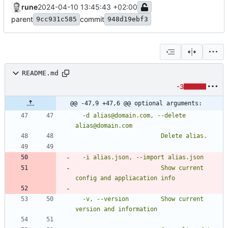
rune
2024-04-10 13:45:43 +02:00
parent
commit
9cc931c585
948d19ebf3
README.md
-3
@@ -47,9 +47,6 @@ optional arguments:
  -d alias@domain.com, --delete 
                        Show current 
  -v, --version         Show current 