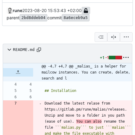
rune
2023-08-20 15:53:43 +02:00
parent
commit
2bd8ddeb04
8a6eceb9a5
README.md
+1
-1
@@ -4,7 +4,7 @@ _malias_ is a helper for 
mailcow instances. You can create, delete, 
search and l
Download the latest relase from 
https://gitlab.pm/rune/malias/releases. 
Unzip and move to a folder in you path 
(ease of use). 
You can also
 rename the 
file ``
`malias.py`
`
` to just `
`
`malias`
`
` 
and make the file executable with 