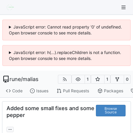
JavaScript error: Cannot read property '0' of undefined.
Open browser console to see more details.
JavaScript error: h(...).replaceChildren is not a function.
Open browser console to see more details.
rune
/
malias
1
1
0
Code
Issues
Pull Requests
Packages
Added some small fixes and some
Browse
Source
pepper
...