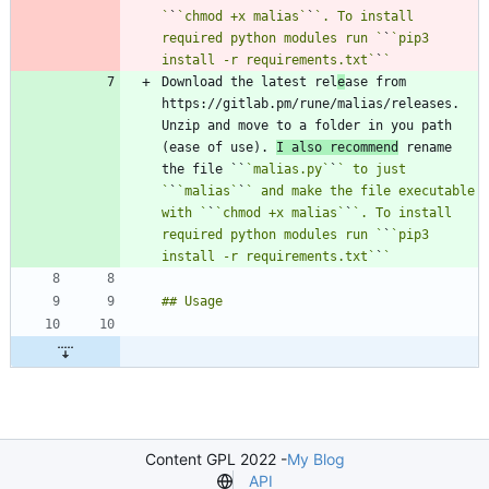
`
`
`chmod +x malias`
`
`. To install 
required python modules run `
`
`pip3 
install -r requirements.txt`
`
Download the latest rel
e
ase from 
https://gitlab.pm/rune/malias/releases. 
Unzip and move to a folder in you path 
(ease of use). 
I also recommend
 rename 
the file ``
`malias.py`
`
` to just 
`
`
`malias`
`
` and make the file executable 
with `
`
`chmod +x malias`
`
`. To install 
required python modules run `
`
`pip3 
install -r requirements.txt`
`
Content GPL 2022 -
My Blog
API