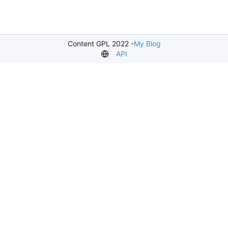
Content GPL 2022 -
My Blog
API