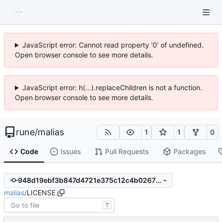
JavaScript error: Cannot read property '0' of undefined.
Open browser console to see more details.
JavaScript error: h(...).replaceChildren is not a function.
Open browser console to see more details.
rune
/
malias
1
1
0
Code
Issues
Pull Requests
Packages
948d19ebf3b847d4721e375c12c4b0267f51297d
malias
/
LICENSE
T