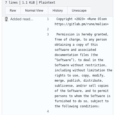
7 lines
1.1 KiB
Plaintext
Raw
Normal View
History
Unescape
Added readme, license
Copyright <2023> <Rune Olsen 
Permission is hereby granted, 
free of charge, to any person 
obtaining a copy of this 
software and associated 
documentation files (the 
“Software”), to deal in the 
Software without restriction, 
including without limitation the 
rights to use, copy, modify, 
merge, publish, distribute, 
sublicense, and/or sell copies 
of the Software, and to permit 
persons to whom the Software is 
furnished to do so, subject to 