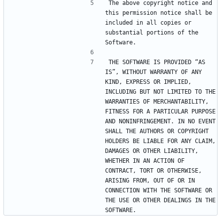
The above copyright notice and 
this permission notice shall be 
included in all copies or 
substantial portions of the 
THE SOFTWARE IS PROVIDED “AS 
IS”, WITHOUT WARRANTY OF ANY 
KIND, EXPRESS OR IMPLIED, 
INCLUDING BUT NOT LIMITED TO THE 
WARRANTIES OF MERCHANTABILITY, 
FITNESS FOR A PARTICULAR PURPOSE 
AND NONINFRINGEMENT. IN NO EVENT 
SHALL THE AUTHORS OR COPYRIGHT 
HOLDERS BE LIABLE FOR ANY CLAIM, 
DAMAGES OR OTHER LIABILITY, 
WHETHER IN AN ACTION OF 
CONTRACT, TORT OR OTHERWISE, 
ARISING FROM, OUT OF OR IN 
CONNECTION WITH THE SOFTWARE OR 
THE USE OR OTHER DEALINGS IN THE 