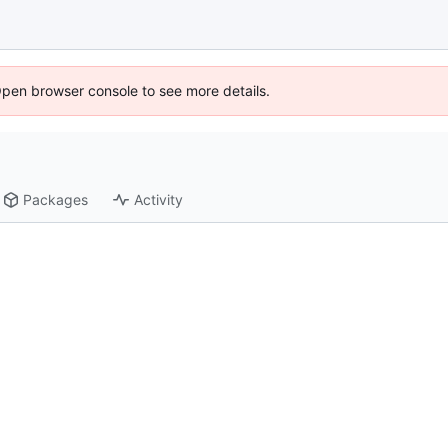
Open browser console to see more details.
Packages
Activity