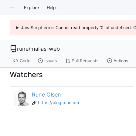
Explore
Help
JavaScript error: Cannot read property '0' of undefined. 
rune
/
malias-web
Code
Issues
Pull Requests
Actions
Watchers
Rune Olsen
https://blog.rune.pm