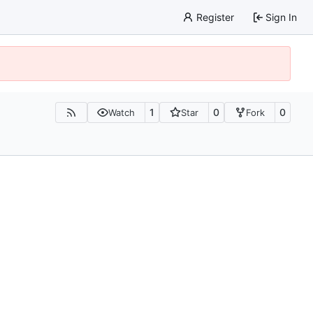
Register
Sign In
1
0
0
Watch
Star
Fork