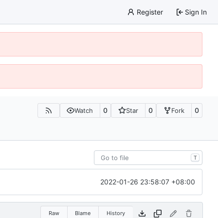
Register
Sign In
0
0
0
Watch
Star
Fork
T
2022-01-26 23:58:07 +08:00
Raw
Blame
History