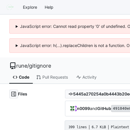
Explore
Help
JavaScript error: Cannot read property '0' of undefined. 
JavaScript error: h(...).replaceChildren is not a function.
rune
/
gitignore
Code
Pull Requests
Activity
Files
n0099
and
GitHub
491040e
399 lines
6.7 KiB
Plaintext