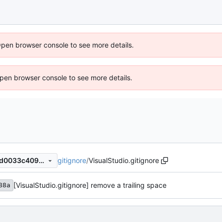
Open browser console to see more details.
 Open browser console to see more details.
gitignore
/
VisualStudio.gitignore
5445a270254a0b4443b20ed0033c4094959f937e
[VisualStudio.gitignore] remove a trailing space
88a