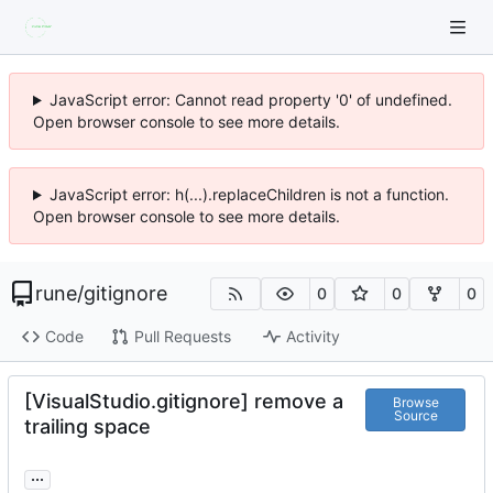
JavaScript error: Cannot read property '0' of undefined.
Open browser console to see more details.
JavaScript error: h(...).replaceChildren is not a function.
Open browser console to see more details.
rune
/
gitignore
0
0
0
Code
Pull Requests
Activity
[VisualStudio.gitignore] remove a
Browse
Source
trailing space
...