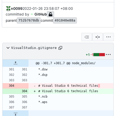
n0099
2022-01-26 23:58:07 +08:00
committed by
GitHub
parent
commit
752b7678db
491040e88a
VisualStudio.gitignore
+1
-1
@@ -301,7 +301,7 @@ node_modules/
# Visual Studio 6 technical files