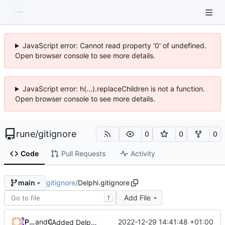
JavaScript error: Cannot read property '0' of undefined.
Open browser console to see more details.
JavaScript error: h(...).replaceChildren is not a function.
Open browser console to see more details.
rune
/
gitignore
0
0
0
Code
Pull Requests
Activity
gitignore
/
Delphi.gitignore
main
Add File
T
Patrick Prémartin
and
GitHub
2022-12-29 14:41:48 +01:00
Added Delphi default compile/construct directories