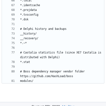
# Castalia statistics file (since XE7 Castalia is 
# Boss dependency manager vendor folder 