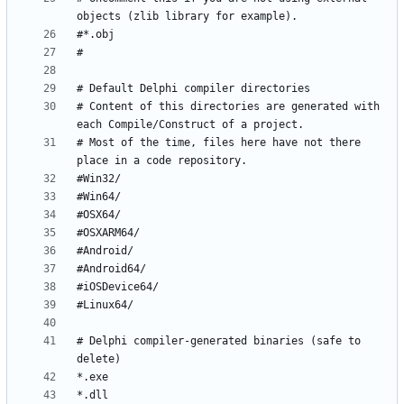
# Content of this directories are generated with 
# Most of the time, files here have not there 
# Delphi compiler-generated binaries (safe to 