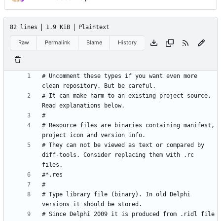
82 lines
1.9 KiB
Plaintext
Raw
Permalink
Blame
History
# Uncomment these types if you want even more 
# It can make harm to an existing project source. 
# Resource files are binaries containing manifest, 
# They can not be viewed as text or compared by 
diff-tools. Consider replacing them with .rc 
# Type library file (binary). In old Delphi 
# Since Delphi 2009 it is produced from .ridl file 