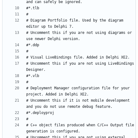
# Diagram Portfolio file. Used by the diagram 
# Uncomment this if you are not using diagrams or 
# Uncomment this if you are not using LiveBindings 
# Deployment Manager configuration file for your 
# Uncomment this if it is not mobile development 
# C++ object files produced when C/C++ Output file 
# Uncomment this if you are not using external 