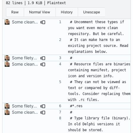
82 lines
1.9 KiB
Plaintext
Raw
Normal View
History
Unescape
Some cleanup
# Uncomment these types if 
you want even more clean 
# It can make harm to an 
existing project source. Read 
Some filetypes should be commented by default
Some cleanup
# Resource files are binaries 
containing manifest, project 
# They can not be viewed as 
text or compared by diff-
tools. Consider replacing them 
Some filetypes should be commented by default
Some cleanup
# Type library file (binary). 
In old Delphi versions it 