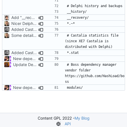
Add "__recovery" folder.
Nicer Delphi .gitignore
Added Castalia *.stat files
Some details for Castalia statistics file
# Castalia statistics file 
(since XE7 Castalia is 
Added Castalia *.stat files
New dependency manager delphi for delphi
Update Delphi.gitignore
# Boss dependency manager 
vendor folder 
https://github.com/HashLoad/bo
New dependency manager delphi for delphi
Content GPL 2022 -
My Blog
API