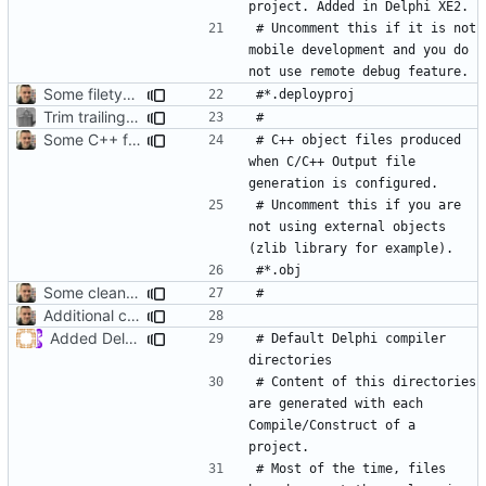
# Uncomment this if it is not 
mobile development and you do 
Some filetypes should be commented by default
Trim trailing whitespace
Some C++ file extensions used by Delphi
# C++ object files produced 
when C/C++ Output file 
# Uncomment this if you are 
not using external objects 
Some cleanup
Additional comments
Added Delphi default compile/construct directories
# Default Delphi compiler 
# Content of this directories 
are generated with each 
Compile/Construct of a 
# Most of the time, files 