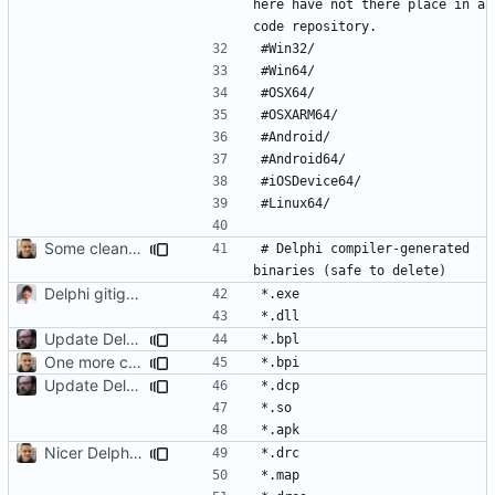
here have not there place in a 
Some cleanup
# Delphi compiler-generated 
Delphi gitignore
Update Delphi to include new extensions
One more compiler-generated binary
Update Delphi to include new extensions
Nicer Delphi .gitignore