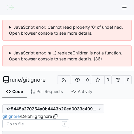
JavaScript error: Cannot read property '0' of undefined.
Open browser console to see more details.
JavaScript error: h(...).replaceChildren is not a function.
Open browser console to see more details. (36)
rune
/
gitignore
0
0
0
Code
Pull Requests
Activity
5445a270254a0b4443b20ed0033c4094959f937e
gitignore
/
Delphi.gitignore
T