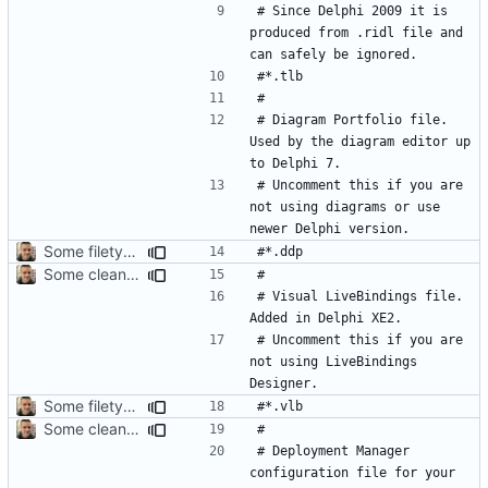
# Since Delphi 2009 it is 
produced from .ridl file and 
# Diagram Portfolio file. 
Used by the diagram editor up 
# Uncomment this if you are 
not using diagrams or use 
Some filetypes should be commented by default
Some cleanup
# Visual LiveBindings file. 
# Uncomment this if you are 
not using LiveBindings 
Some filetypes should be commented by default
Some cleanup
# Deployment Manager 
configuration file for your 