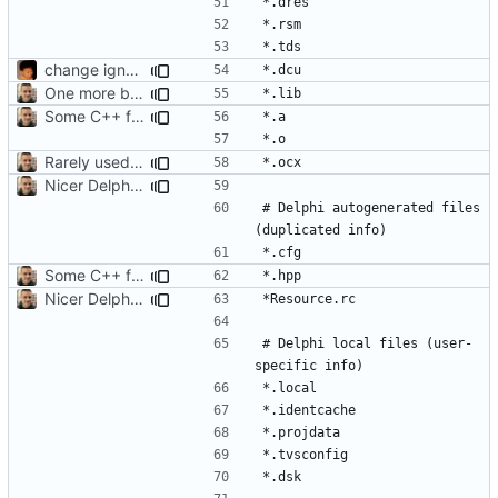
change ignore file position
One more binary type to ignore
Some C++ file extensions used by Delphi
Rarely used binary extension
Nicer Delphi .gitignore
# Delphi autogenerated files 
Some C++ file extensions used by Delphi
Nicer Delphi .gitignore
# Delphi local files (user-