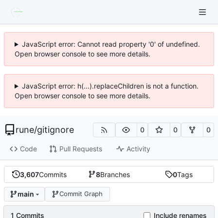
JavaScript error: Cannot read property '0' of undefined.
Open browser console to see more details.
JavaScript error: h(...).replaceChildren is not a function.
Open browser console to see more details.
rune
/
gitignore
0
0
0
Code
Pull Requests
Activity
3,607
Commits
8
Branches
0
Tags
main
Commit Graph
1 Commits
Include renames