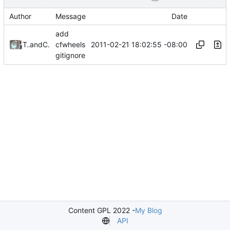
Author
Message
Date
add
2011-02-21 18:02:55 -08:00
Tony Petruzzi
and
Chris Wanstrath
cfwheels
gitignore
Content GPL 2022 -
My Blog
API