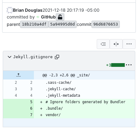
Brian Douglas
2021-12-18 20:17:19 -05:00
committed by
GitHub
parent
commit
18b210a4df
5a94995d0d
96d6876653
Jekyll.gitignore
+3
@@ -2,3 +2,6 @@ _site/