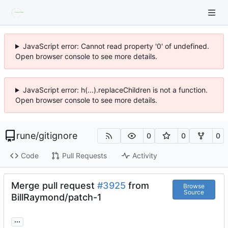
JavaScript error: Cannot read property '0' of undefined.
Open browser console to see more details.
JavaScript error: h(...).replaceChildren is not a function.
Open browser console to see more details.
rune
/
gitignore
0
0
0
Code
Pull Requests
Activity
Merge pull request
#3925
from
Browse
Source
BillRaymond/patch-1
...