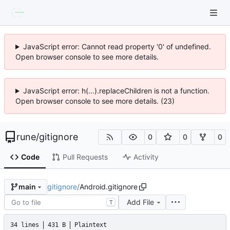
JavaScript error: Cannot read property '0' of undefined.
Open browser console to see more details.
JavaScript error: h(...).replaceChildren is not a function.
Open browser console to see more details. (23)
rune
/
gitignore
0
0
0
Code
Pull Requests
Activity
gitignore
/
Android.gitignore
main
Add File
T
34 lines
431 B
Plaintext