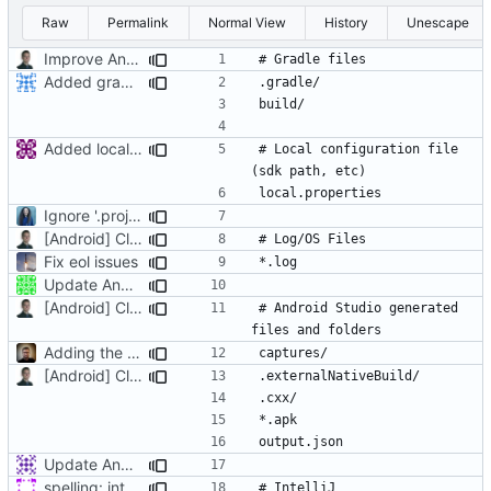
Raw
Permalink
Normal View
History
Unescape
Improve Android .gitignore comments
Added gradle files to Android gitignore
Added local properties, updated how generated files are detected, added OS Cruft (useless stuff added by windows/mac)
# Local configuration file 
Ignore '.project' and '.classpath' to avoid conflict between development environments.
[Android] Cleanup and remove legacy stuff
Fix eol issues
Update Android.gitignore
[Android] Cleanup and remove legacy stuff
# Android Studio generated 
Adding the Android Studio captures folder
[Android] Cleanup and remove legacy stuff
Update Android.gitignore
spelling: intellij