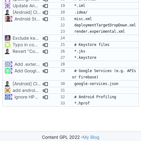
Update Android.gitignore
[Android] Cleanup and remove legacy stuff
Android Studio
Exclude keystore files
Typo in comment
Revert "Commenting out Android keystore files"
Add .externalNativeBuild to Android gitignore
Add Google Services
# Google Services (e.g. APIs 
[Android] Cleanup and remove legacy stuff
add android lint files
ignore HPROF files (
#3456
)
Content GPL 2022 -
My Blog