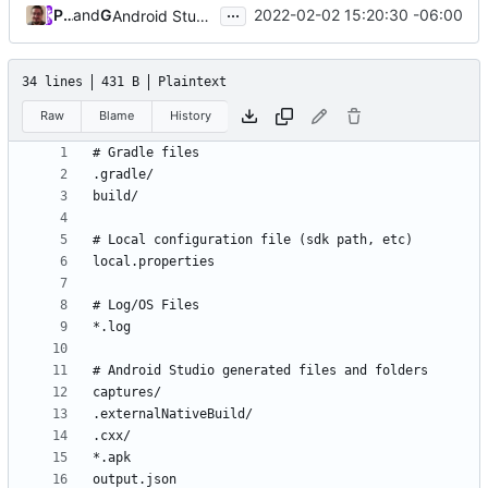
...
Paul Smith
and
GitHub
2022-02-02 15:20:30 -06:00
Android Studio
34 lines
431 B
Plaintext
Raw
Blame
History