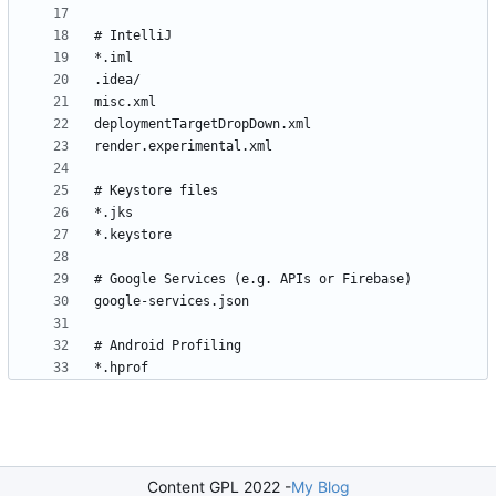
Content GPL 2022 -
My Blog