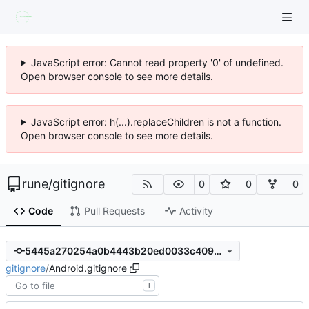
JavaScript error: Cannot read property '0' of undefined.
Open browser console to see more details.
JavaScript error: h(...).replaceChildren is not a function.
Open browser console to see more details.
rune
/
gitignore
0
0
0
Code
Pull Requests
Activity
5445a270254a0b4443b20ed0033c4094959f937e
gitignore
/
Android.gitignore
T