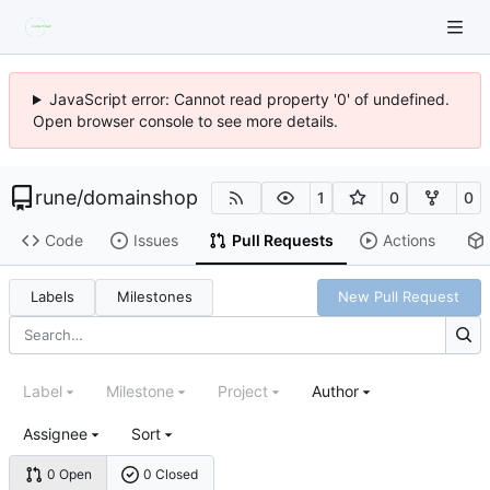
JavaScript error: Cannot read property '0' of undefined.
Open browser console to see more details.
rune
/
domainshop
1
0
0
Code
Issues
Pull Requests
Actions
Labels
Milestones
New Pull Request
Label
Milestone
Project
Author
Assignee
Sort
0 Open
0 Closed