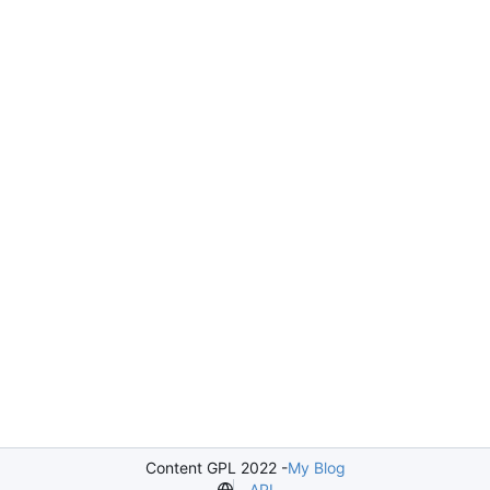
Content GPL 2022 -
My Blog
API