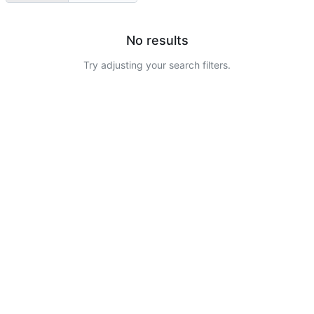
No results
Try adjusting your search filters.