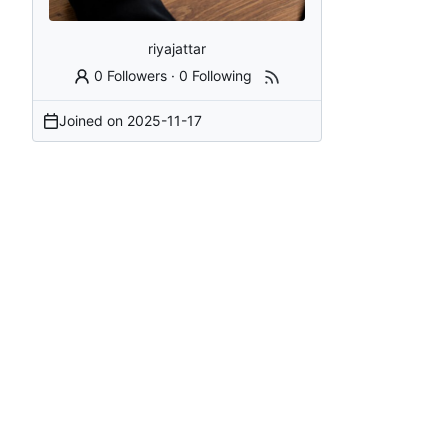
riyajattar
0 Followers
·
0 Following
Joined on
2025-11-17