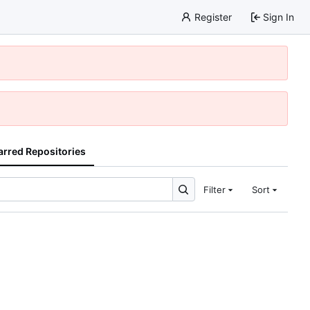
Register
Sign In
arred Repositories
Filter
Sort