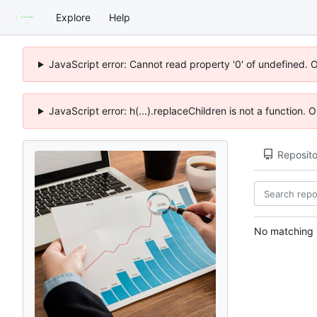
Explore
Help
JavaScript error: Cannot read property '0' of undefined. 
JavaScript error: h(...).replaceChildren is not a function.
Reposito
No matching r