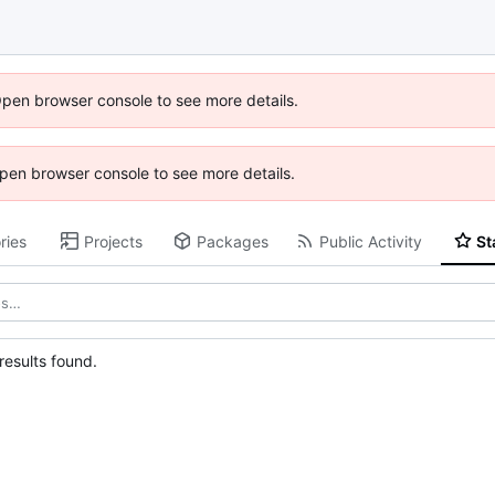
Open browser console to see more details.
 Open browser console to see more details.
ries
Projects
Packages
Public Activity
St
esults found.