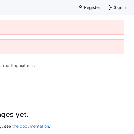
Register
Sign In
arred Repositories
ges yet.
ry, see
the documentation
.