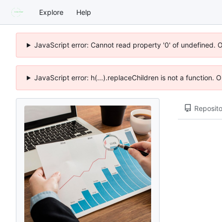
Explore
Help
JavaScript error: Cannot read property '0' of undefined. 
JavaScript error: h(...).replaceChildren is not a function.
Reposito