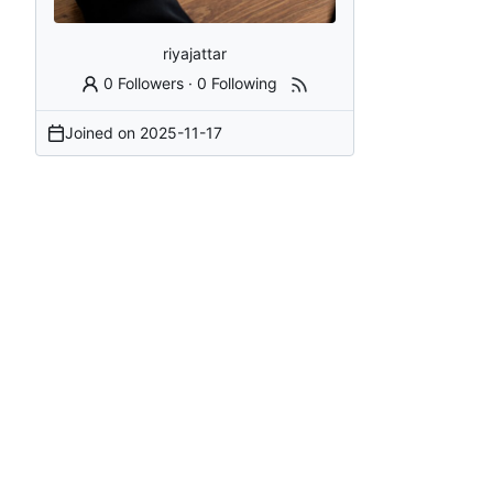
riyajattar
0 Followers
·
0 Following
Joined on
2025-11-17