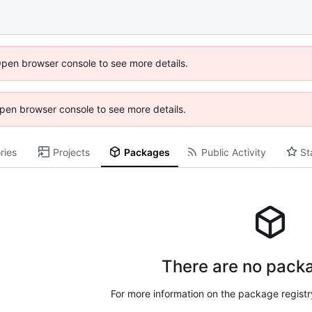
Open browser console to see more details.
 Open browser console to see more details.
ries
Projects
Packages
Public Activity
St
There are no packa
For more information on the package regist