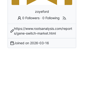
zoyeford
0 Followers
·
0 Following
https://www.rootsanalysis.com/report
s/gene-switch-market.html
Joined on
2026-03-16