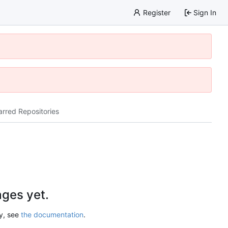
Register
Sign In
arred Repositories
ges yet.
ry, see
the documentation
.