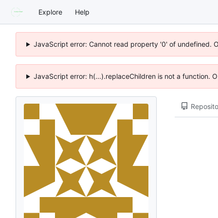
Explore
Help
JavaScript error: Cannot read property '0' of undefined. 
JavaScript error: h(...).replaceChildren is not a function.
Reposito