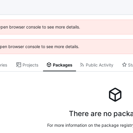
Open browser console to see more details.
 Open browser console to see more details.
ries
Projects
Packages
Public Activity
St
There are no packa
For more information on the package regist