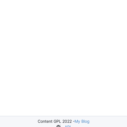
Content GPL 2022 -
My Blog
API