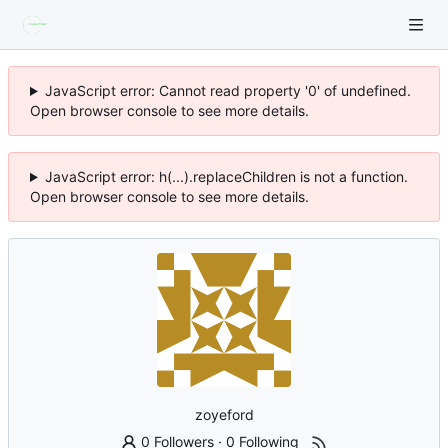
JavaScript error: Cannot read property '0' of undefined.
Open browser console to see more details.
JavaScript error: h(...).replaceChildren is not a function.
Open browser console to see more details.
zoyeford
0 Followers
·
0 Following