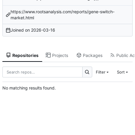
https://www.rootsanalysis.com/reports/gene-switch-
market.html
Joined on
2026-03-16
Repositories
Projects
Packages
Public Act
Filter
Sort
No matching results found.