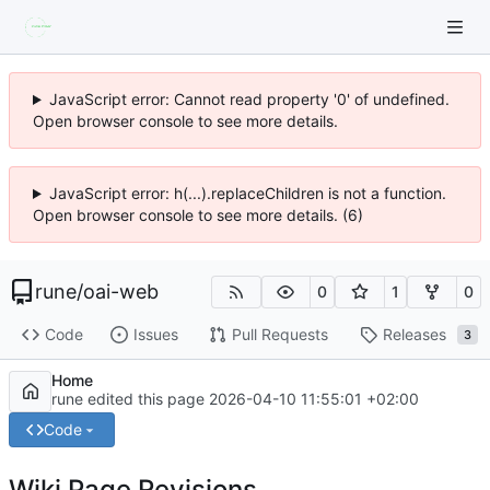
JavaScript error: Cannot read property '0' of undefined.
Open browser console to see more details.
JavaScript error: h(...).replaceChildren is not a function.
Open browser console to see more details. (6)
rune
/
oai-web
0
1
0
Code
Issues
Pull Requests
Releases
3
Home
rune edited this page
2026-04-10 11:55:01 +02:00
Code
Wiki Page Revisions