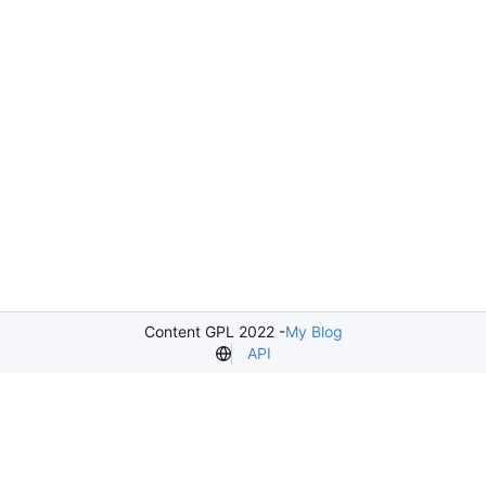
Content GPL 2022 -
My Blog
API