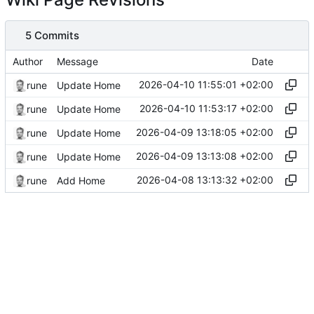
5 Commits
Author
Message
Date
2026-04-10 11:55:01 +02:00
rune
Update Home
2026-04-10 11:53:17 +02:00
rune
Update Home
2026-04-09 13:18:05 +02:00
rune
Update Home
2026-04-09 13:13:08 +02:00
rune
Update Home
2026-04-08 13:13:32 +02:00
rune
Add Home