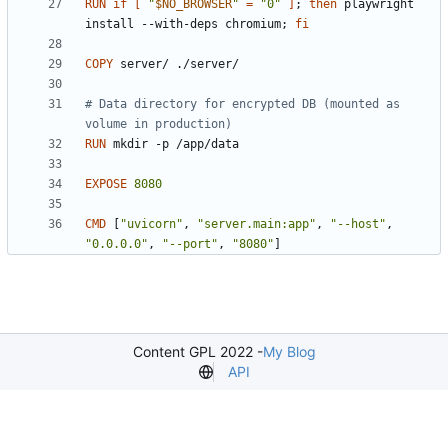
RUN
if
[
"
$NO_BROWSER
"
=
"0"
]
;
then
 playwright 
install --with-deps chromium
;
fi
COPY
 server/ ./server/
# Data directory for encrypted DB (mounted as 
volume in production)
RUN
 mkdir -p /app/data
EXPOSE
8080
CMD
[
"uvicorn"
,
"server.main:app"
,
"--host"
,
"0.0.0.0"
,
"--port"
,
"8080"
]
Content GPL 2022 -
My Blog
API