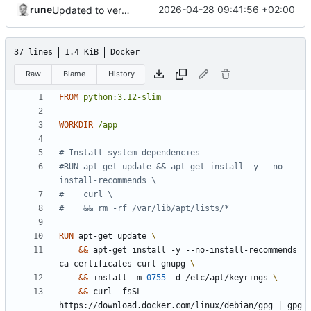
rune
2026-04-28 09:41:56 +02:00
Updated to version 1.2.6
37 lines
1.4 KiB
Docker
Raw
Blame
History
FROM
python:3.12-slim
WORKDIR
/app
# Install system dependencies
#RUN apt-get update && apt-get install -y --no-
install-recommends \
#    curl \
#    && rm -rf /var/lib/apt/lists/*
RUN
 apt-get update 
&&
 apt-get install -y --no-install-recommends 
ca-certificates curl gnupg 
&&
 install -m 
0755
 -d /etc/apt/keyrings 
&&
 curl -fsSL 
https://download.docker.com/linux/debian/gpg 
|
 gpg 