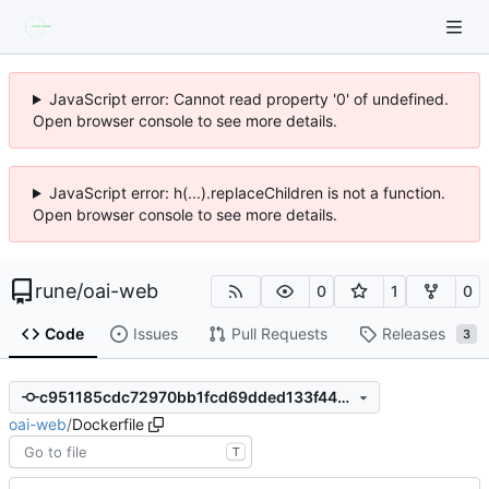
JavaScript error: Cannot read property '0' of undefined.
Open browser console to see more details.
JavaScript error: h(...).replaceChildren is not a function.
Open browser console to see more details.
rune
/
oai-web
0
1
0
Code
Issues
Pull Requests
Releases
3
c951185cdc72970bb1fcd69dded133f4497335fb
oai-web
/
Dockerfile
T