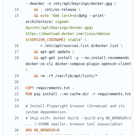
--dearmor -o /etc/apt/keyrings/docker.gpg 
&&
 . /etc/os-release 
&&
echo
"deb [arch=
$(
dpkg --print-
architecture
)
 signed-
by=/etc/apt/keyrings/docker.gpg] 
https://download.docker.com/linux/debian 
${
VERSION_CODENAME
}
 stable"
       > /etc/apt/sources.list.d/docker.list 
&&
 apt-get update 
&&
 apt-get install -y --no-install-recommends 
docker-ce-cli docker-compose-plugin openssh-client 
&&
 rm -rf /var/lib/apt/lists/*
COPY
 requirements.txt .
RUN
 pip install --no-cache-dir -r requirements.txt
# Install Playwright browser (Chromium) and its 
system dependencies.
# Skip with: docker build --build-arg NO_BROWSER=1 
... (~350MB smaller, browser tool unavailable)
ARG
NO_BROWSER
=
0