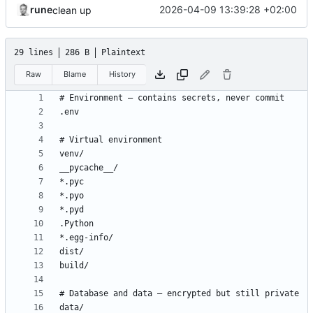
rune
2026-04-09 13:39:28 +02:00
clean up
29 lines
286 B
Plaintext
Raw
Blame
History