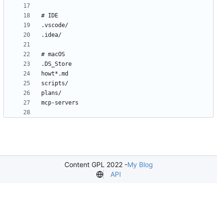
Content GPL 2022 -
My Blog
API