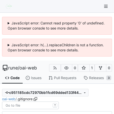
JavaScript error: Cannot read property '0' of undefined.
Open browser console to see more details.
JavaScript error: h(...).replaceChildren is not a function.
Open browser console to see more details.
rune
/
oai-web
0
1
0
Code
Issues
Pull Requests
Releases
3
c951185cdc72970bb1fcd69dded133f4497335fb
oai-web
/
.gitignore
T