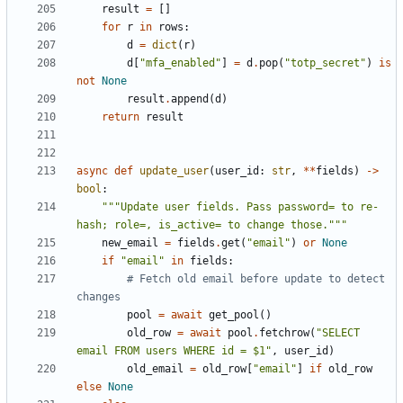
result
=
[]
for
r
in
rows
:
d
=
dict
(
r
)
d
[
"mfa_enabled"
]
=
d
.
pop
(
"totp_secret"
)
is
not
None
result
.
append
(
d
)
return
result
async
def
update_user
(
user_id
:
str
,
**
fields
)
->
bool
:
"""Update user fields. Pass password= to re-
hash; role=, is_active= to change those."""
new_email
=
fields
.
get
(
"email"
)
or
None
if
"email"
in
fields
:
# Fetch old email before update to detect 
changes
pool
=
await
get_pool
()
old_row
=
await
pool
.
fetchrow
(
"SELECT 
email FROM users WHERE id = $1"
,
user_id
)
old_email
=
old_row
[
"email"
]
if
old_row
else
None