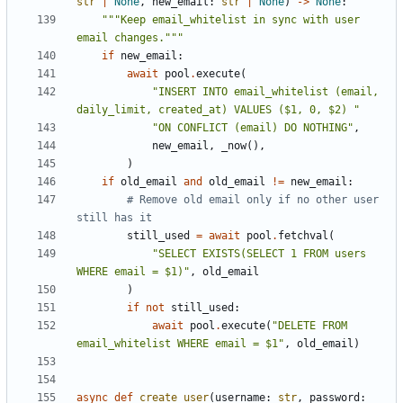
str
|
None
,
new_email
:
str
|
None
)
->
None
:
"""Keep email_whitelist in sync with user 
email changes."""
if
new_email
:
await
pool
.
execute
(
"INSERT INTO email_whitelist (email, 
daily_limit, created_at) VALUES ($1, 0, $2) "
"ON CONFLICT (email) DO NOTHING"
,
new_email
,
_now
(),
)
if
old_email
and
old_email
!=
new_email
:
# Remove old email only if no other user 
still has it
still_used
=
await
pool
.
fetchval
(
"SELECT EXISTS(SELECT 1 FROM users 
WHERE email = $1)"
,
old_email
)
if
not
still_used
:
await
pool
.
execute
(
"DELETE FROM 
email_whitelist WHERE email = $1"
,
old_email
)
async
def
create_user
(
username
:
str
,
password
: