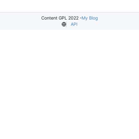
Content GPL 2022 -
My Blog
API