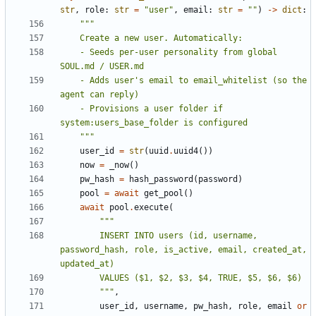
str
,
role
:
str
=
"user"
,
email
:
str
=
""
)
->
dict
:
    - Seeds per-user personality from global 
    - Adds user's email to email_whitelist (so the 
    - Provisions a user folder if 
    """
user_id
=
str
(
uuid
.
uuid4
())
now
=
_now
()
pw_hash
=
hash_password
(
password
)
pool
=
await
get_pool
()
await
pool
.
execute
(
        INSERT INTO users (id, username, 
password_hash, role, is_active, email, created_at, 
        """
,
user_id
,
username
,
pw_hash
,
role
,
email
or