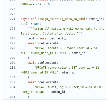
FROM users"
)
or
0
async
def
assign_existing_data_to_admin
(
admin_id
:
str
)
->
None
:
"""Assign all existing NULL-owner data to the 
first admin. Called after /setup."""
pool
=
await
get_pool
()
await
pool
.
execute
(
"UPDATE agents SET owner_user_id = $1 
WHERE owner_user_id IS NULL"
,
admin_id
)
await
pool
.
execute
(
"UPDATE conversations SET user_id = $1 
WHERE user_id IS NULL"
,
admin_id
)
await
pool
.
execute
(
"UPDATE audit_log SET user_id = $1 WHERE 
user_id IS NULL"
,
admin_id
)