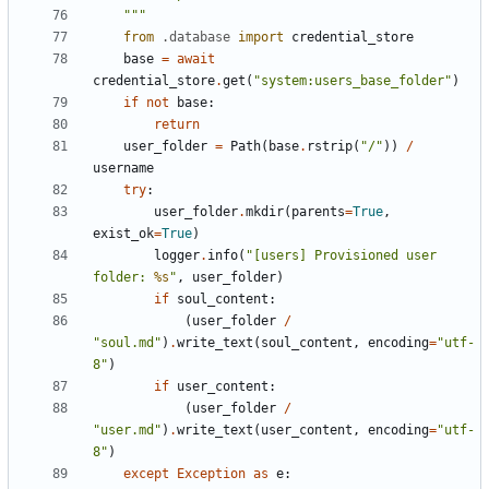
    """
from
.database
import
credential_store
base
=
await
credential_store
.
get
(
"system:users_base_folder"
)
if
not
base
:
return
user_folder
=
Path
(
base
.
rstrip
(
"/"
))
/
username
try
:
user_folder
.
mkdir
(
parents
=
True
,
exist_ok
=
True
)
logger
.
info
(
"[users] Provisioned user 
folder: 
%s
"
,
user_folder
)
if
soul_content
:
(
user_folder
/
"soul.md"
)
.
write_text
(
soul_content
,
encoding
=
"utf-
8"
)
if
user_content
:
(
user_folder
/
"user.md"
)
.
write_text
(
user_content
,
encoding
=
"utf-
8"
)
except
Exception
as
e
: