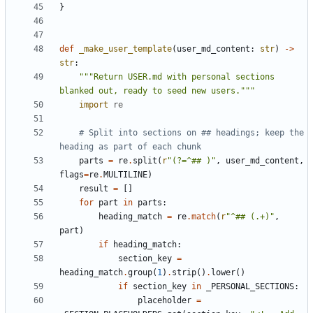
}
def
_make_user_template
(
user_md_content
:
str
)
->
str
:
"""Return USER.md with personal sections 
blanked out, ready to seed new users."""
import
re
# Split into sections on ## headings; keep the 
heading as part of each chunk
parts
=
re
.
split
(
r
"(?=^## )"
,
user_md_content
,
flags
=
re
.
MULTILINE
)
result
=
[]
for
part
in
parts
:
heading_match
=
re
.
match
(
r
"^## (.+)"
,
part
)
if
heading_match
:
section_key
=
heading_match
.
group
(
1
)
.
strip
()
.
lower
()
if
section_key
in
_PERSONAL_SECTIONS
:
placeholder
=