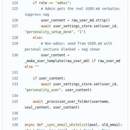
if
role
==
"admin"
:
# Admin gets the real USER.md verbatim; 
suppress nag
user_content
=
raw_user_md
.
strip
()
await
user_settings_store
.
set
(
user_id
,
"personality_setup_done"
,
"1"
)
else
:
# Non-admin: seed from USER.md with 
personal sections blanked → nag shown
user_content
=
_make_user_template
(
raw_user_md
)
if
raw_user_md
else
""
if
user_content
:
await
user_settings_store
.
set
(
user_id
,
"personality_user"
,
user_content
)
await
_provision_user_folder
(
username
,
soul_content
,
user_content
)
async
def
_sync_email_whitelist
(
pool
,
old_email
: