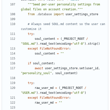
"""Seed per-user personality settings from 
global files on account creation."""
from
.database
import
user_settings_store
# Always seed SOUL.md content so the user can 
customise it
try
:
soul_content
=
(
_PROJECT_ROOT
/
"SOUL.md"
)
.
read_text
(
encoding
=
"utf-8"
)
.
strip
()
except
FileNotFoundError
:
soul_content
=
""
if
soul_content
:
await
user_settings_store
.
set
(
user_id
,
"personality_soul"
,
soul_content
)
try
:
raw_user_md
=
(
_PROJECT_ROOT
/
"USER.md"
)
.
read_text
(
encoding
=
"utf-8"
)
except
FileNotFoundError
:
raw_user_md
=
""