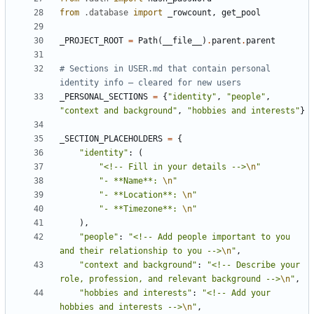
from
.database
import
_rowcount
,
get_pool
_PROJECT_ROOT
=
Path
(
__file__
)
.
parent
.
parent
# Sections in USER.md that contain personal 
identity info — cleared for new users
_PERSONAL_SECTIONS
=
{
"identity"
,
"people"
,
"context and background"
,
"hobbies and interests"
}
_SECTION_PLACEHOLDERS
=
{
"identity"
:
(
"<!-- Fill in your details -->
\n
"
"- **Name**: 
\n
"
"- **Location**: 
\n
"
"- **Timezone**: 
\n
"
),
"people"
:
"<!-- Add people important to you 
and their relationship to you -->
\n
"
,
"context and background"
:
"<!-- Describe your 
role, profession, and relevant background -->
\n
"
,
"hobbies and interests"
:
"<!-- Add your 
hobbies and interests -->
\n
"
,