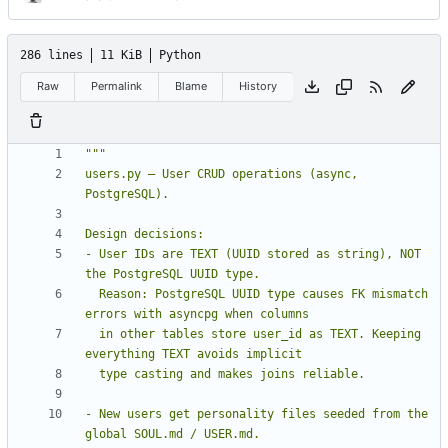
286 lines
11 KiB
Python
Raw
Permalink
Blame
History
users.py — User CRUD operations (async, 
- User IDs are TEXT (UUID stored as string), NOT 
  Reason: PostgreSQL UUID type causes FK mismatch 
  in other tables store user_id as TEXT. Keeping 
- New users get personality files seeded from the 