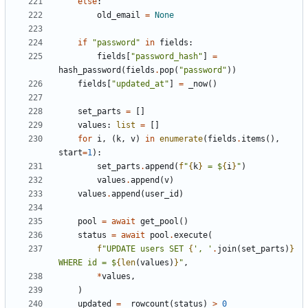
else
:
old_email
=
None
if
"password"
in
fields
:
fields
[
"password_hash"
]
=
hash_password
(
fields
.
pop
(
"password"
))
fields
[
"updated_at"
]
=
_now
()
set_parts
=
[]
values
:
list
=
[]
for
i
,
(
k
,
v
)
in
enumerate
(
fields
.
items
(),
start
=
1
):
set_parts
.
append
(
f
"
{
k
}
 = $
{
i
}
"
)
values
.
append
(
v
)
values
.
append
(
user_id
)
pool
=
await
get_pool
()
status
=
await
pool
.
execute
(
f
"UPDATE users SET 
{
', '
.
join
(
set_parts
)
}
WHERE id = $
{
len
(
values
)
}
"
,
*
values
,
)
updated
=
_rowcount
(
status
)
>
0