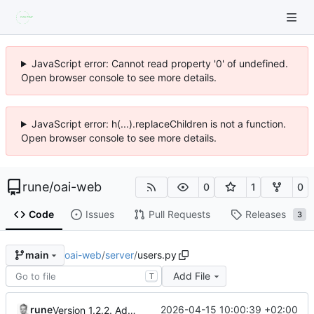
JavaScript error: Cannot read property '0' of undefined.
Open browser console to see more details.
JavaScript error: h(...).replaceChildren is not a function.
Open browser console to see more details.
rune
/
oai-web
0
1
0
Code
Issues
Pull Requests
Releases
3
oai-web
/
server
/
users.py
main
Add File
T
rune
2026-04-15 10:00:39 +02:00
Version 1.2.2. Added usage overview. Shows token used and cost in $.