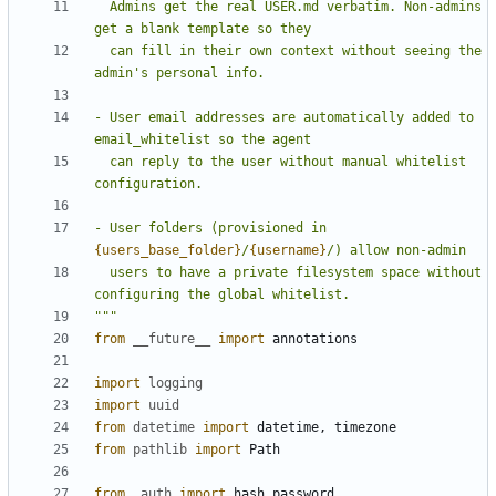
  Admins get the real USER.md verbatim. Non-admins 
  can fill in their own context without seeing the 
- User email addresses are automatically added to 
  can reply to the user without manual whitelist 
- User folders (provisioned in 
{users_base_folder}
/
{username}
  users to have a private filesystem space without 
"""
from
__future__
import
annotations
import
logging
import
uuid
from
datetime
import
datetime
,
timezone
from
pathlib
import
Path
from
.auth
import
hash_password