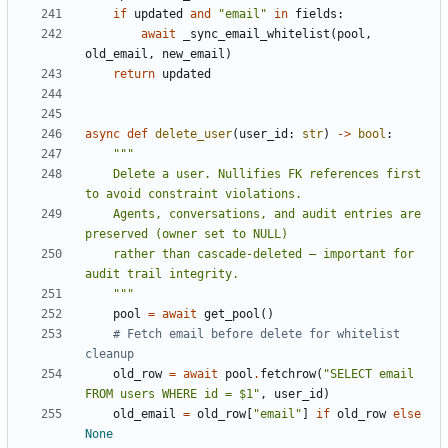
if
updated
and
"email"
in
fields
:
await
_sync_email_whitelist
(
pool
,
old_email
,
new_email
)
return
updated
async
def
delete_user
(
user_id
:
str
)
->
bool
:
    Delete a user. Nullifies FK references first 
    Agents, conversations, and audit entries are 
    rather than cascade-deleted — important for 
    """
pool
=
await
get_pool
()
# Fetch email before delete for whitelist 
cleanup
old_row
=
await
pool
.
fetchrow
(
"SELECT email 
FROM users WHERE id = $1"
,
user_id
)
old_email
=
old_row
[
"email"
]
if
old_row
else
None