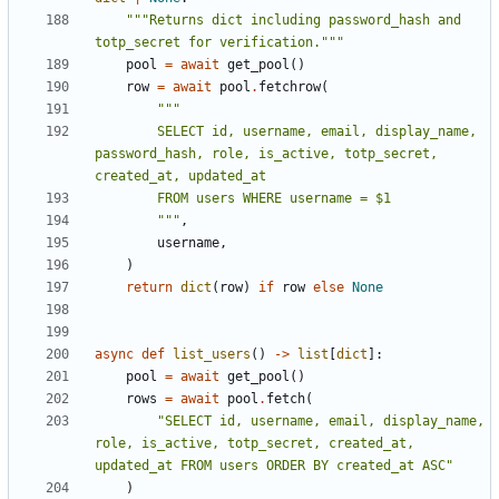
"""Returns dict including password_hash and 
totp_secret for verification."""
pool
=
await
get_pool
()
row
=
await
pool
.
fetchrow
(
        SELECT id, username, email, display_name, 
password_hash, role, is_active, totp_secret, 
        """
,
username
,
)
return
dict
(
row
)
if
row
else
None
async
def
list_users
()
->
list
[
dict
]:
pool
=
await
get_pool
()
rows
=
await
pool
.
fetch
(
"SELECT id, username, email, display_name, 
role, is_active, totp_secret, created_at, 
updated_at FROM users ORDER BY created_at ASC"
)