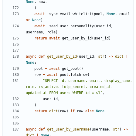
None
,
now
,
)
await
_sync_email_whitelist
(
pool
,
None
,
email
or
None
)
await
_seed_user_personality
(
user_id
,
username
,
role
)
return
await
get_user_by_id
(
user_id
)
async
def
get_user_by_id
(
user_id
:
str
)
->
dict
|
None
:
pool
=
await
get_pool
()
row
=
await
pool
.
fetchrow
(
"SELECT id, username, email, display_name, 
role, is_active, totp_secret, created_at, 
updated_at FROM users WHERE id = $1"
,
user_id
,
)
return
dict
(
row
)
if
row
else
None
async
def
get_user_by_username
(
username
:
str
)
->
dict
|
None
: