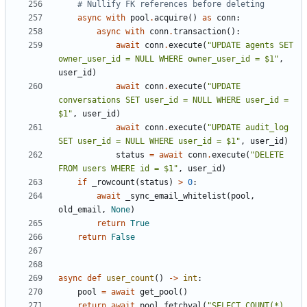
# Nullify FK references before deleting
async
with
pool
.
acquire
()
as
conn
:
async
with
conn
.
transaction
():
await
conn
.
execute
(
"UPDATE agents SET 
owner_user_id = NULL WHERE owner_user_id = $1"
,
user_id
)
await
conn
.
execute
(
"UPDATE 
conversations SET user_id = NULL WHERE user_id = 
$1"
,
user_id
)
await
conn
.
execute
(
"UPDATE audit_log 
SET user_id = NULL WHERE user_id = $1"
,
user_id
)
status
=
await
conn
.
execute
(
"DELETE 
FROM users WHERE id = $1"
,
user_id
)
if
_rowcount
(
status
)
>
0
:
await
_sync_email_whitelist
(
pool
,
old_email
,
None
)
return
True
return
False
async
def
user_count
()
->
int
:
pool
=
await
get_pool
()
return
await
pool
.
fetchval
(
"SELECT COUNT(*) 