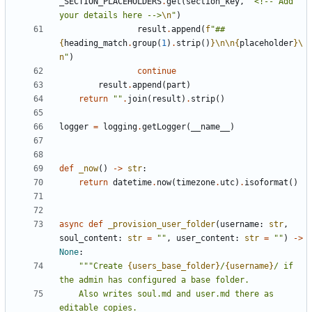
_SECTION_PLACEHOLDERS
.
get
(
section_key
,
"<!-- Add 
your details here -->
\n
"
)
result
.
append
(
f
"## 
{
heading_match
.
group
(
1
)
.
strip
()
}
\n\n
{
placeholder
}
\
n
"
)
continue
result
.
append
(
part
)
return
""
.
join
(
result
)
.
strip
()
logger
=
logging
.
getLogger
(
__name__
)
def
_now
()
->
str
:
return
datetime
.
now
(
timezone
.
utc
)
.
isoformat
()
async
def
_provision_user_folder
(
username
:
str
,
soul_content
:
str
=
""
,
user_content
:
str
=
""
)
->
None
:
"""Create 
{users_base_folder}
/
{username}
/ if 
    Also writes soul.md and user.md there as 