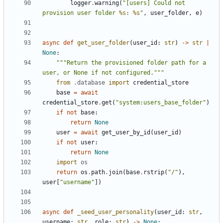
logger
.
warning
(
"[users] Could not 
provision user folder 
%s
: 
%s
"
,
user_folder
,
e
)
async
def
get_user_folder
(
user_id
:
str
)
->
str
|
None
:
"""Return the provisioned folder path for a 
user, or None if not configured."""
from
.database
import
credential_store
base
=
await
credential_store
.
get
(
"system:users_base_folder"
)
if
not
base
:
return
None
user
=
await
get_user_by_id
(
user_id
)
if
not
user
:
return
None
import
os
return
os
.
path
.
join
(
base
.
rstrip
(
"/"
),
user
[
"username"
])
async
def
_seed_user_personality
(
user_id
:
str
,
username
:
str
,
role
:
str
)
->
None
: