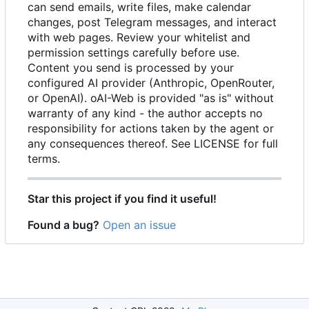
can send emails, write files, make calendar
changes, post Telegram messages, and interact
with web pages. Review your whitelist and
permission settings carefully before use.
Content you send is processed by your
configured AI provider (Anthropic, OpenRouter,
or OpenAI). oAI-Web is provided "as is" without
warranty of any kind - the author accepts no
responsibility for actions taken by the agent or
any consequences thereof. See LICENSE for full
terms.
Star this project if you find it useful!
Found a bug?
Open an issue