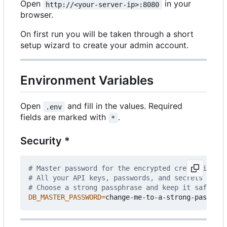
Open
in your
http://<your-server-ip>:8080
browser.
On first run you will be taken through a short
setup wizard to create your admin account.
Environment Variables
Open
and fill in the values. Required
.env
fields are marked with
.
*
Security *
# Master password for the encrypted credential st
# All your API keys, passwords, and secrets are e
# Choose a strong passphrase and keep it safe - i
DB_MASTER_PASSWORD
=