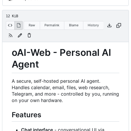
12 KiB
Raw
Permalink
Blame
History
oAI-Web - Personal AI
Agent
A secure, self-hosted personal AI agent.
Handles calendar, email, files, web research,
Telegram, and more - controlled by you, running
on your own hardware.
Features
Chat interface
- conversational UI via