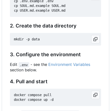
cp .env.example .env

cp SOUL.md.example SOUL.md

2. Create the data directory
3. Configure the environment
Edit
- see the
Environment Variables
.env
section below.
4. Pull and start
docker compose pull
