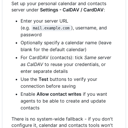
Set up your personal calendar and contacts
server under
Settings - CalDAV / CardDAV
:
Enter your server URL
(e.g.
), username, and
mail.example.com
password
Optionally specify a calendar name (leave
blank for the default calendar)
For CardDAV (contacts): tick
Same server
as CalDAV
to reuse your credentials, or
enter separate details
Use the
Test
buttons to verify your
connection before saving
Enable
Allow contact writes
if you want
agents to be able to create and update
contacts
There is no system-wide fallback - if you don't
configure it, calendar and contacts tools won't