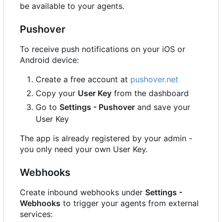
be available to your agents.
Pushover
To receive push notifications on your iOS or
Android device:
Create a free account at
pushover.net
Copy your
User Key
from the dashboard
Go to
Settings - Pushover
and save your
User Key
The app is already registered by your admin -
you only need your own User Key.
Webhooks
Create inbound webhooks under
Settings -
Webhooks
to trigger your agents from external
services: