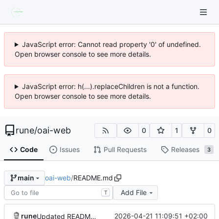
JavaScript error: Cannot read property '0' of undefined.
Open browser console to see more details.
JavaScript error: h(...).replaceChildren is not a function.
Open browser console to see more details.
rune
/
oai-web
0
1
0
Code
Issues
Pull Requests
Releases
3
oai-web
/
README.md
main
Add File
T
rune
2026-04-21 11:09:51 +02:00
Updated README.md