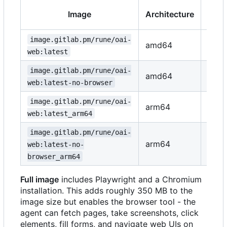
Brow
Image
Architecture
to
image.gitlab.pm/rune/oai-
amd64
Yes
web:latest
image.gitlab.pm/rune/oai-
amd64
No
web:latest-no-browser
image.gitlab.pm/rune/oai-
arm64
Yes
web:latest_arm64
image.gitlab.pm/rune/oai-
arm64
No
web:latest-no-
browser_arm64
Full image
includes Playwright and a Chromium
installation. This adds roughly 350 MB to the
image size but enables the browser tool - the
agent can fetch pages, take screenshots, click
elements, fill forms, and navigate web UIs on