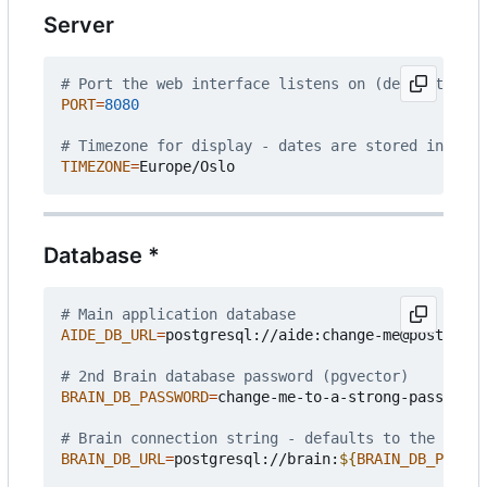
Server
# Port the web interface listens on (default: 808
PORT
=
8080
# Timezone for display - dates are stored interna
TIMEZONE
=
Database *
# Main application database
AIDE_DB_URL
=
postgresql://aide:change-me@postgres:
# 2nd Brain database password (pgvector)
BRAIN_DB_PASSWORD
=
change-me-to-a-strong-passphras
# Brain connection string - defaults to the bundl
BRAIN_DB_URL
=
postgresql://brain:
${
BRAIN_DB_PASSWO