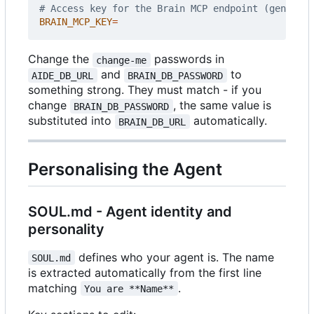
# Access key for the Brain MCP endpoint (generate
BRAIN_MCP_KEY
=
Change the
passwords in
change-me
and
to
AIDE_DB_URL
BRAIN_DB_PASSWORD
something strong. They must match - if you
change
, the same value is
BRAIN_DB_PASSWORD
substituted into
automatically.
BRAIN_DB_URL
Personalising the Agent
SOUL.md - Agent identity and
personality
defines who your agent is. The name
SOUL.md
is extracted automatically from the first line
matching
.
You are **Name**