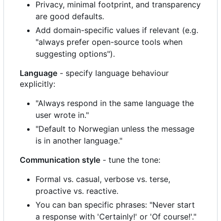
Privacy, minimal footprint, and transparency
are good defaults.
Add domain-specific values if relevant (e.g.
"always prefer open-source tools when
suggesting options").
Language
- specify language behaviour
explicitly:
"Always respond in the same language the
user wrote in."
"Default to Norwegian unless the message
is in another language."
Communication style
- tune the tone:
Formal vs. casual, verbose vs. terse,
proactive vs. reactive.
You can ban specific phrases: "Never start
a response with 'Certainly!' or 'Of course!'."