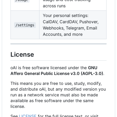
across runs
Your personal settings:
CalDAV, CardDAV, Pushover,
/settings
Webhooks, Telegram, Email
Accounts, and more
License
oAI is free software licensed under the
GNU
Affero General Public License v3.0 (AGPL-3.0)
.
This means you are free to use, study, modify,
and distribute oAI, but any modified version you
run as a network service must also be made
available as free software under the same
license.
See
LICENSE
for the full license text, or visit