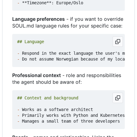
-
Language preferences
- if you want to override
SOUL.md language rules for your specific case:
-
-
Professional context
- role and responsibilities
the agent should be aware of:
-
-
-