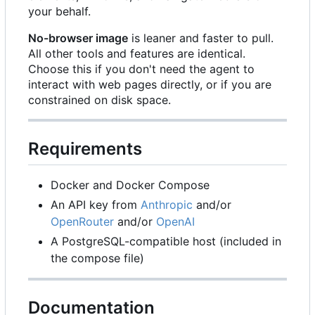
your behalf.
No-browser image
is leaner and faster to pull.
All other tools and features are identical.
Choose this if you don't need the agent to
interact with web pages directly, or if you are
constrained on disk space.
Requirements
Docker and Docker Compose
An API key from
Anthropic
and/or
OpenRouter
and/or
OpenAI
A PostgreSQL-compatible host (included in
the compose file)
Documentation