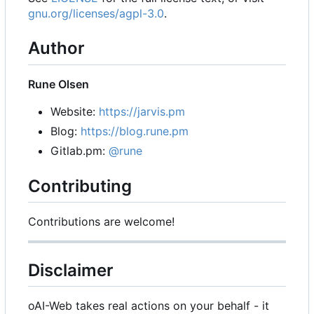
gnu.org/licenses/agpl-3.0
.
Author
Rune Olsen
Website:
https://jarvis.pm
Blog:
https://blog.rune.pm
Gitlab.pm:
@rune
Contributing
Contributions are welcome!
Disclaimer
oAI-Web takes real actions on your behalf - it