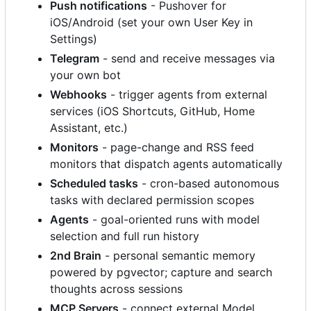
Push notifications
- Pushover for
iOS/Android (set your own User Key in
Settings)
Telegram
- send and receive messages via
your own bot
Webhooks
- trigger agents from external
services (iOS Shortcuts, GitHub, Home
Assistant, etc.)
Monitors
- page-change and RSS feed
monitors that dispatch agents automatically
Scheduled tasks
- cron-based autonomous
tasks with declared permission scopes
Agents
- goal-oriented runs with model
selection and full run history
2nd Brain
- personal semantic memory
powered by pgvector; capture and search
thoughts across sessions
MCP Servers
- connect external Model