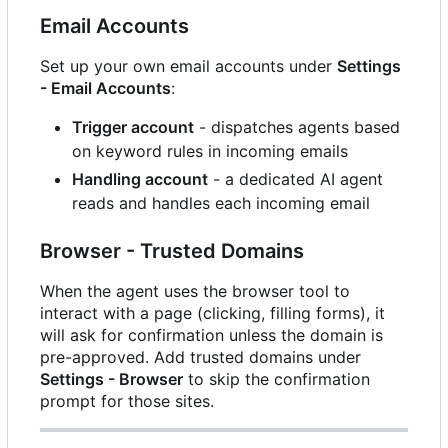
Email Accounts
Set up your own email accounts under
Settings
- Email Accounts
:
Trigger account
- dispatches agents based
on keyword rules in incoming emails
Handling account
- a dedicated AI agent
reads and handles each incoming email
Browser - Trusted Domains
When the agent uses the browser tool to
interact with a page (clicking, filling forms), it
will ask for confirmation unless the domain is
pre-approved. Add trusted domains under
Settings - Browser
to skip the confirmation
prompt for those sites.