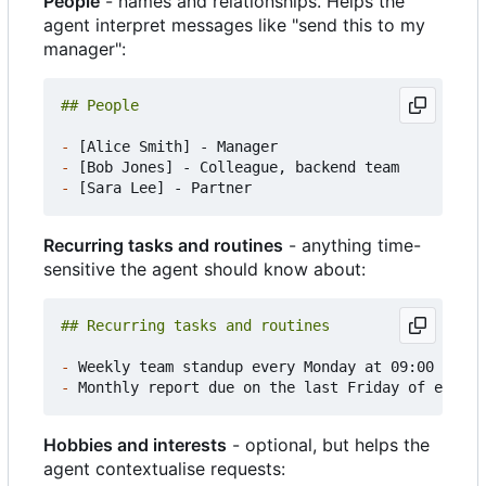
People
- names and relationships. Helps the
agent interpret messages like "send this to my
manager":
-
-
-
Recurring tasks and routines
- anything time-
sensitive the agent should know about:
-
-
Hobbies and interests
- optional, but helps the
agent contextualise requests: