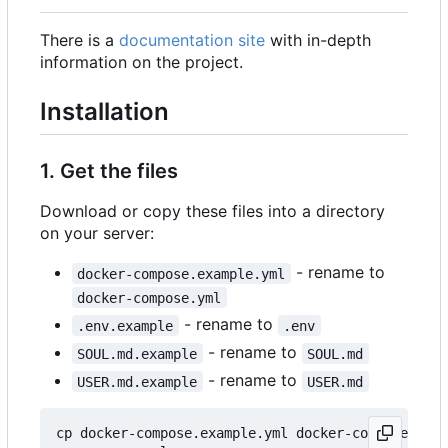
There is a
documentation site
with in-depth
information on the project.
Installation
1. Get the files
Download or copy these files into a directory
on your server:
- rename to
docker-compose.example.yml
docker-compose.yml
- rename to
.env.example
.env
- rename to
SOUL.md.example
SOUL.md
- rename to
USER.md.example
USER.md
cp docker-compose.example.yml docker-compose.yml
