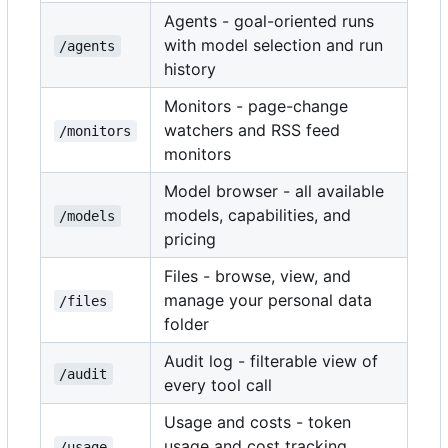
Agents - goal-oriented runs
with model selection and run
/agents
history
Monitors - page-change
watchers and RSS feed
/monitors
monitors
Model browser - all available
models, capabilities, and
/models
pricing
Files - browse, view, and
manage your personal data
/files
folder
Audit log - filterable view of
/audit
every tool call
Usage and costs - token
usage and cost tracking
/usage