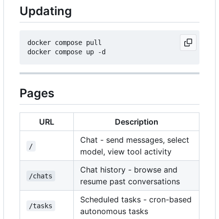
Updating
docker compose pull

Pages
URL
Description
Chat - send messages, select
/
model, view tool activity
Chat history - browse and
/chats
resume past conversations
Scheduled tasks - cron-based
/tasks
autonomous tasks