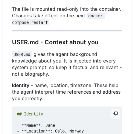
The file is mounted read-only into the container.
Changes take effect on the next
docker 
.
compose restart
USER.md - Context about you
gives the agent background
USER.md
knowledge about you. It is injected into every
system prompt, so keep it factual and relevant -
not a biography.
Identity
- name, location, timezone. These help
the agent interpret time references and address
you correctly.
-
-