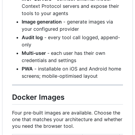
Context Protocol servers and expose their
tools to your agents
Image generation
- generate images via
your configured provider
Audit log
- every tool call logged, append-
only
Multi-user
- each user has their own
credentials and settings
PWA
- installable on iOS and Android home
screens; mobile-optimised layout
Docker Images
Four pre-built images are available. Choose the
one that matches your architecture and whether
you need the browser tool.