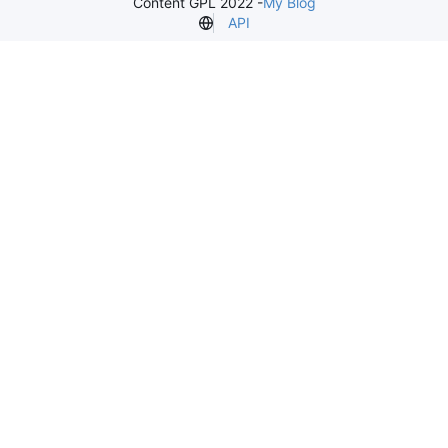
Content GPL 2022 -
My Blog
API