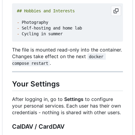
-
-
-
The file is mounted read-only into the container.
Changes take effect on the next
docker 
.
compose restart
Your Settings
After logging in, go to
Settings
to configure
your personal services. Each user has their own
credentials - nothing is shared with other users.
CalDAV / CardDAV