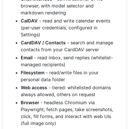
browser, with model selector and
markdown rendering
CalDAV
- read and write calendar events
(per-user credentials, configured in
Settings)
CardDAV / Contacts
- search and manage
contacts from your CardDAV server
Email
- read inbox, send replies (whitelist-
managed recipients)
Filesystem
- read/write files in your
personal data folder
Web access
- tiered: whitelisted domains
always allowed, others on request
Browser
- headless Chromium via
Playwright; fetch pages, take screenshots,
click, fill forms, and interact with web UIs
(full image only)