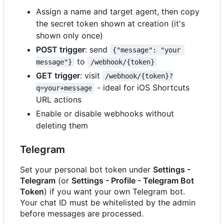
Assign a name and target agent, then copy
the secret token shown at creation (it's
shown only once)
POST trigger
: send
{"message": "your 
to
message"}
/webhook/{token}
GET trigger
: visit
/webhook/{token}?
- ideal for iOS Shortcuts
q=your+message
URL actions
Enable or disable webhooks without
deleting them
Telegram
Set your personal bot token under
Settings -
Telegram
(or
Settings - Profile - Telegram Bot
Token
) if you want your own Telegram bot.
Your chat ID must be whitelisted by the admin
before messages are processed.