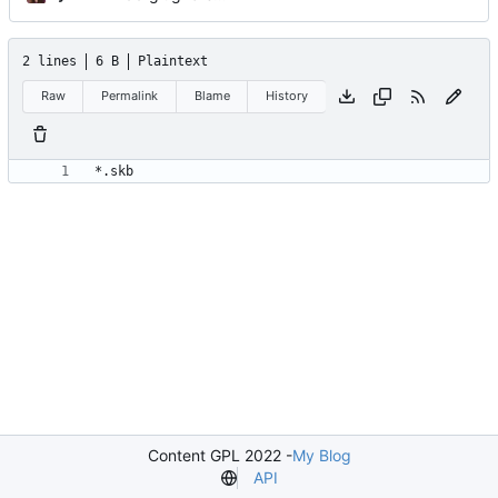
2 lines
6 B
Plaintext
Raw
Permalink
Blame
History
Content GPL 2022 -
My Blog
API