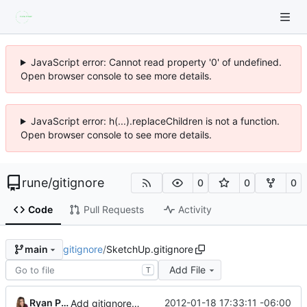
JavaScript error: Cannot read property '0' of undefined.
Open browser console to see more details.
JavaScript error: h(...).replaceChildren is not a function.
Open browser console to see more details.
rune
/
gitignore
0
0
0
Code
Pull Requests
Activity
gitignore
/
SketchUp.gitignore
main
Add File
T
Ryan Pavlik
2012-01-18 17:33:11 -06:00
Add gitignore for sketchup backup files.