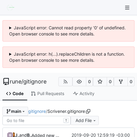
JavaScript error: Cannot read property '0' of undefined.
Open browser console to see more details.
JavaScript error: h(...).replaceChildren is not a function.
Open browser console to see more details.
rune
/
gitignore
0
0
0
Code
Pull Requests
Activity
gitignore
/
Scrivener.gitignore
main
Add File
T
Jordan Zucker
and
Brendan Forster
2019-09-20 12:59:19 -03:00
Added new checksums and allows for relative directories (