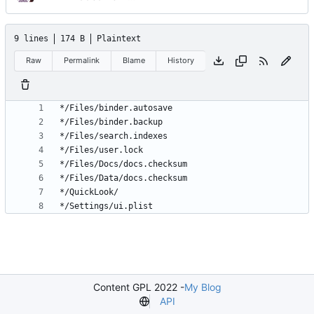
9 lines
174 B
Plaintext
Raw
Permalink
Blame
History
Content GPL 2022 -
My Blog
API