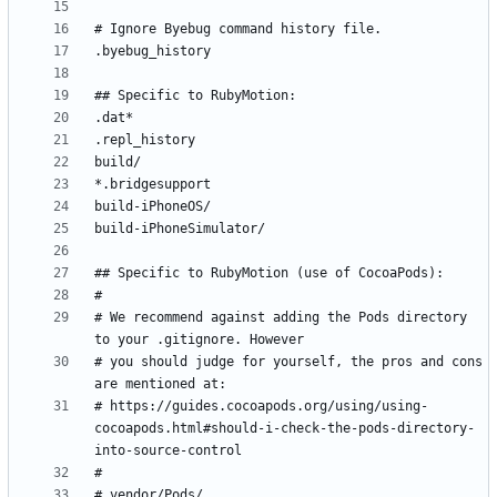
# We recommend against adding the Pods directory 
# you should judge for yourself, the pros and cons 
# https://guides.cocoapods.org/using/using-
cocoapods.html#should-i-check-the-pods-directory-