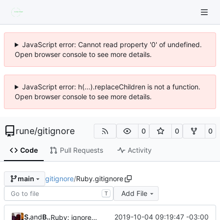
JavaScript error: Cannot read property '0' of undefined.
Open browser console to see more details.
JavaScript error: h(...).replaceChildren is not a function.
Open browser console to see more details.
rune
/
gitignore
0
0
0
Code
Pull Requests
Activity
gitignore
/
Ruby.gitignore
main
Add File
T
Skye Shaw
and
Brendan Forster
2019-10-04 09:19:47 -03:00
Ruby: ignore RuboCop remote inherited config files (