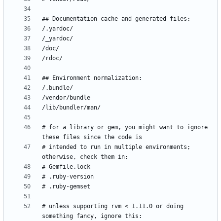
# for a library or gem, you might want to ignore 
# intended to run in multiple environments; 
# unless supporting rvm < 1.11.0 or doing 