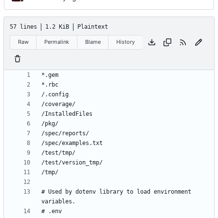
57 lines
1.2 KiB
Plaintext
Raw
Permalink
Blame
History
# Used by dotenv library to load environment 