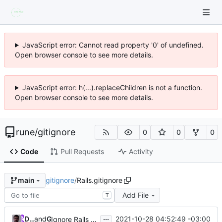
JavaScript error: Cannot read property '0' of undefined.
Open browser console to see more details.
JavaScript error: h(...).replaceChildren is not a function.
Open browser console to see more details.
rune
/
gitignore
0
0
0
Code
Pull Requests
Activity
gitignore
/
Rails.gitignore
main
Add File
T
...
Daniel Libanori
and
GitHub
2021-10-28 04:52:49 -03:00
Ignore Rails .env according recomendations