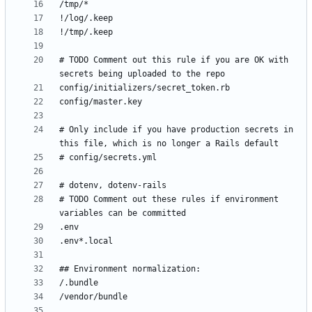
# TODO Comment out this rule if you are OK with 
# Only include if you have production secrets in 
# TODO Comment out these rules if environment 