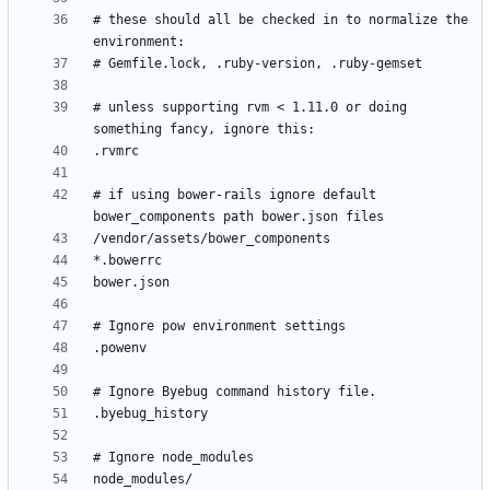
# these should all be checked in to normalize the 
# unless supporting rvm < 1.11.0 or doing 
# if using bower-rails ignore default 