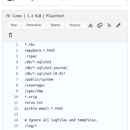
70 lines
1.3 KiB
Plaintext
Raw
Permalink
Blame
History