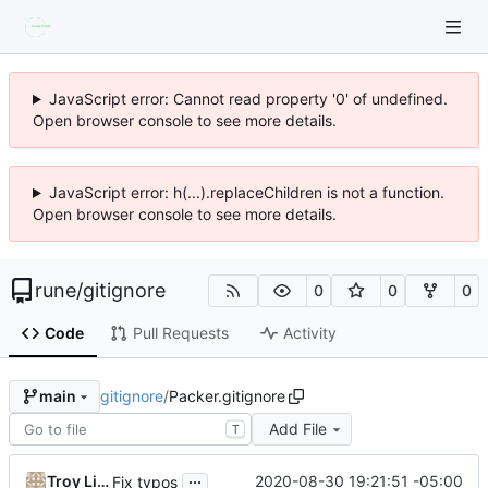
JavaScript error: Cannot read property '0' of undefined.
Open browser console to see more details.
JavaScript error: h(...).replaceChildren is not a function.
Open browser console to see more details.
rune
/
gitignore
0
0
0
Code
Pull Requests
Activity
gitignore
/
Packer.gitignore
main
Add File
T
...
Troy Lindsay
2020-08-30 19:21:51 -05:00
Fix typos