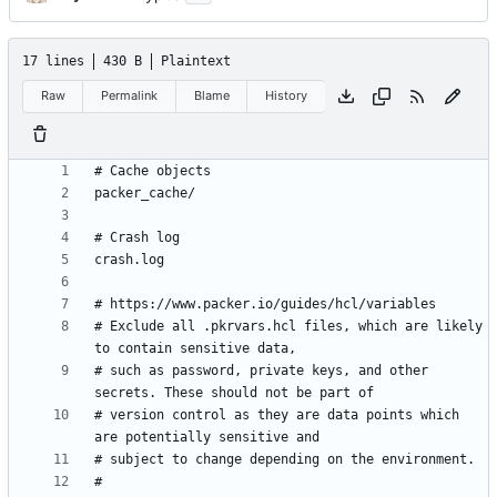
17 lines
430 B
Plaintext
Raw
Permalink
Blame
History
# Exclude all .pkrvars.hcl files, which are likely 
# such as password, private keys, and other 
# version control as they are data points which 