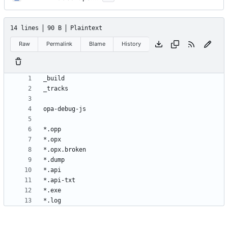
14 lines
90 B
Plaintext
Raw
Permalink
Blame
History