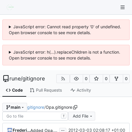
JavaScript error: Cannot read property '0' of undefined.
Open browser console to see more details.
JavaScript error: h(...).replaceChildren is not a function.
Open browser console to see more details.
rune
/
gitignore
0
0
0
Code
Pull Requests
Activity
gitignore
/
Opa.gitignore
main
Add File
T
...
Frederic Ye
2012-03-03 02:08:17 +01:00
Added Opa.gitignore