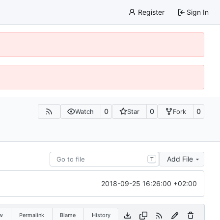
Register
Sign In
0
0
0
Watch
Star
Fork
Add File
T
2018-09-25 16:26:00 +02:00
w
Permalink
Blame
History