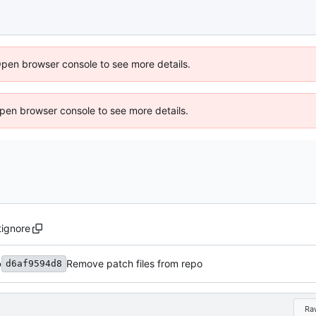
Open browser console to see more details.
 Open browser console to see more details.
tignore
b
Remove patch files from repo
d6af9594d8
Ra