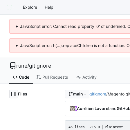
Explore
Help
JavaScript error: Cannot read property '0' of undefined. 
JavaScript error: h(...).replaceChildren is not a function.
rune
/
gitignore
Code
Pull Requests
Activity
Files
gitignore
/
Magento.gi
main
Aurélien Lavorel
and
GitHu
46 lines
715 B
Plaintext