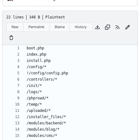
22 lines
348 B
Plaintext
Raw
Permalink
Blame
History