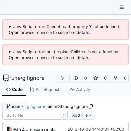
JavaScript error: Cannot read property '0' of undefined.
Open browser console to see more details.
JavaScript error: h(...).replaceChildren is not a function.
Open browser console to see more details.
rune
/
gitignore
0
0
0
Code
Pull Requests
Activity
gitignore
/
LemonStand.gitignore
main
Add File
T
Ivan Zuzak
2013-10-06 14:40:01 +02:00
ensure single trailing newline