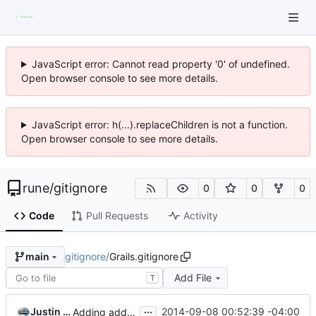
JavaScript error: Cannot read property '0' of undefined.
Open browser console to see more details.
JavaScript error: h(...).replaceChildren is not a function.
Open browser console to see more details.
rune
/
gitignore
0
0
0
Code
Pull Requests
Activity
gitignore
/
Grails.gitignore
main
Add File
T
...
Justin Grant
2014-09-08 00:52:39 -04:00
Adding additional comments