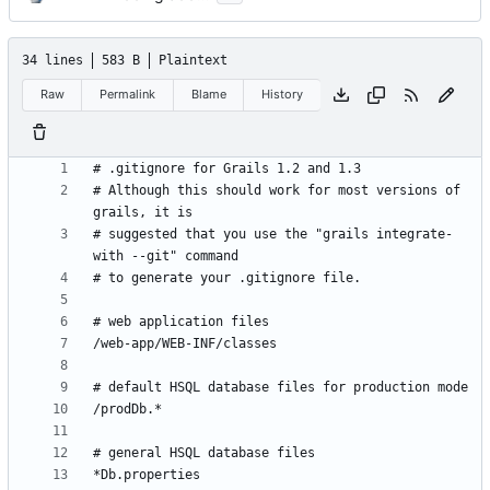
34 lines
583 B
Plaintext
Raw
Permalink
Blame
History
# Although this should work for most versions of 
# suggested that you use the "grails integrate-