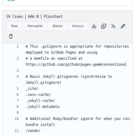
19 lines
666 B
Plaintext
Raw
Permalink
Blame
History
# This .gitignore is appropriate for repositories 
# a Gemfile as specified at 
# Basic Jekyll gitignores (synchronize to 
# Additional Ruby/bundler ignore for when you run: 