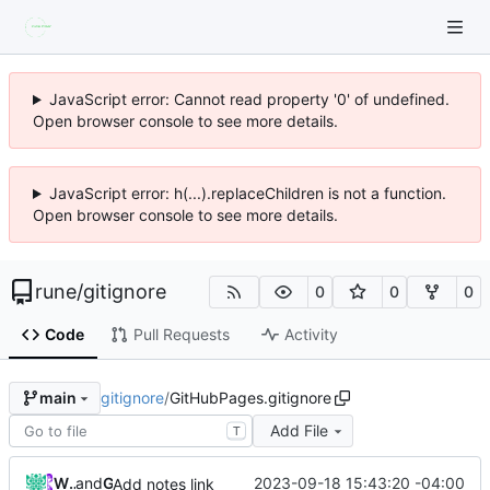
JavaScript error: Cannot read property '0' of undefined.
Open browser console to see more details.
JavaScript error: h(...).replaceChildren is not a function.
Open browser console to see more details.
rune
/
gitignore
0
0
0
Code
Pull Requests
Activity
gitignore
/
GitHubPages.gitignore
main
Add File
T
William Entriken
and
GitHub
2023-09-18 15:43:20 -04:00
Add notes link