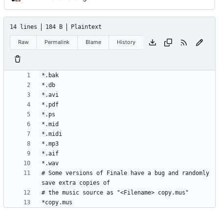
14 lines
184 B
Plaintext
Raw
Permalink
Blame
History
# Some versions of Finale have a bug and randomly 