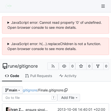
JavaScript error: Cannot read property '0' of undefined.
Open browser console to see more details.
JavaScript error: h(...).replaceChildren is not a function.
Open browser console to see more details.
rune
/
gitignore
0
0
0
Code
Pull Requests
Activity
gitignore
/
Finale.gitignore
main
Add File
T
Ivan Zuzak
2013-10-06 14:40:01 +02:00
ensure single trailing newline