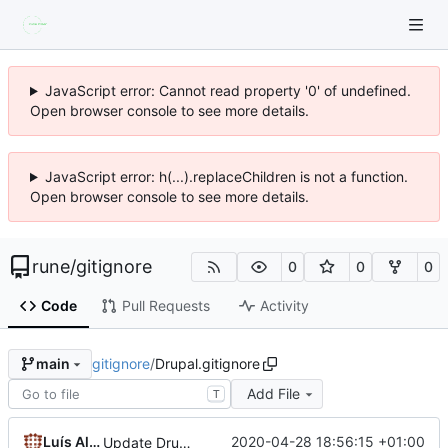
JavaScript error: Cannot read property '0' of undefined.
Open browser console to see more details.
JavaScript error: h(...).replaceChildren is not a function.
Open browser console to see more details.
rune
/
gitignore
0
0
0
Code
Pull Requests
Activity
gitignore
/
Drupal.gitignore
main
Add File
T
Luís Algarvio
2020-04-28 18:56:15 +01:00
Update Drupal.gitignore with upstream conventions: prefix /web for drupal code; remove deprecated simpletest directory; allow project composer.json|lock at root; add /vendor, composer, robo, drush and drupal scripts to root