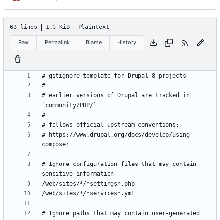
63 lines
1.3 KiB
Plaintext
Raw
Permalink
Blame
History
# earlier versions of Drupal are tracked in 
# https://www.drupal.org/docs/develop/using-
# Ignore configuration files that may contain 
# Ignore paths that may contain user-generated 