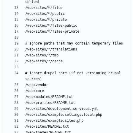
# Ignore drupal core (if not versioning drupal 