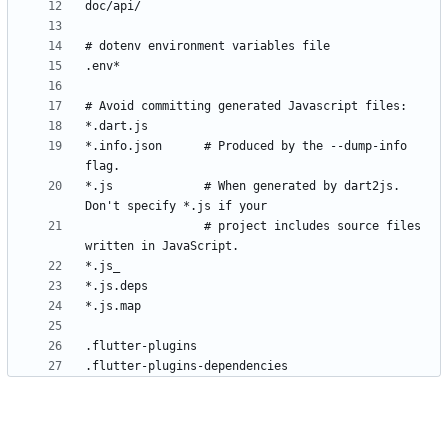
*.info.json      # Produced by the --dump-info 
*.js             # When generated by dart2js. 
                 # project includes source files 