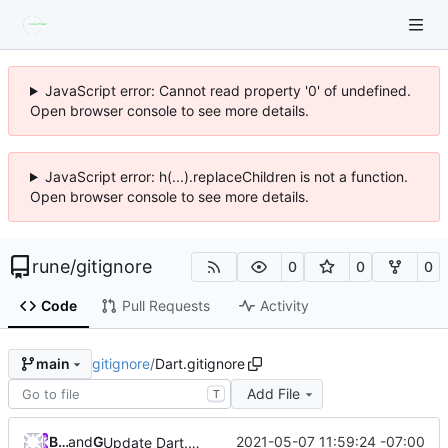
JavaScript error: Cannot read property '0' of undefined.
Open browser console to see more details.
JavaScript error: h(...).replaceChildren is not a function.
Open browser console to see more details.
rune
/
gitignore
0
0
0
Code
Pull Requests
Activity
gitignore
/
Dart.gitignore
main
Add File
T
Brian Douglas
and
GitHub
2021-05-07 11:59:24 -07:00
Update Dart.gitignore