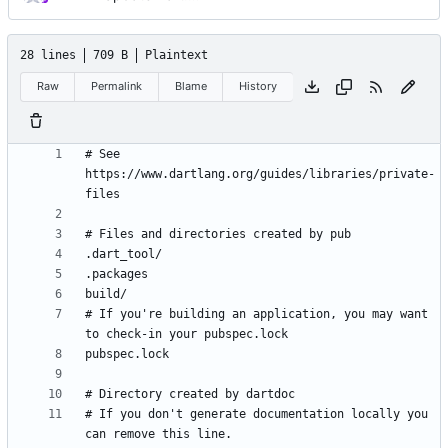
28 lines
709 B
Plaintext
Raw
Permalink
Blame
History
# See 
https://www.dartlang.org/guides/libraries/private-
# If you're building an application, you may want 
# If you don't generate documentation locally you 