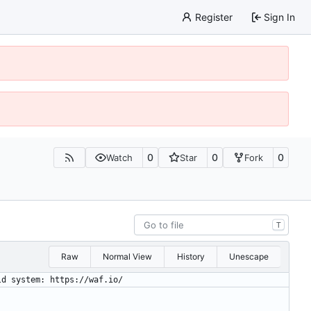
Register
Sign In
0
0
0
Watch
Star
Fork
T
Raw
Normal View
History
Unescape