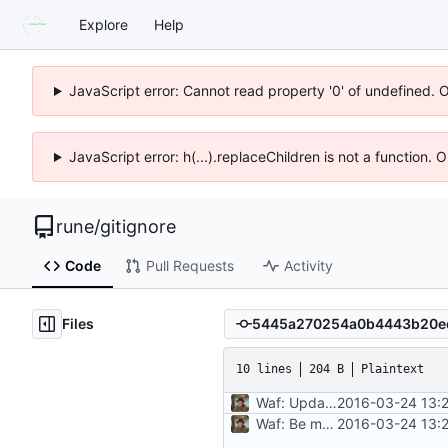
Explore
Help
JavaScript error: Cannot read property '0' of undefined. 
JavaScript error: h(...).replaceChildren is not a function.
rune
/
gitignore
Code
Pull Requests
Activity
Files
10 lines
204 B
Plaintext
Waf: Update project URL
2016-03-24 13:
Waf: Be more explicit in patterns
2016-03-24 13: