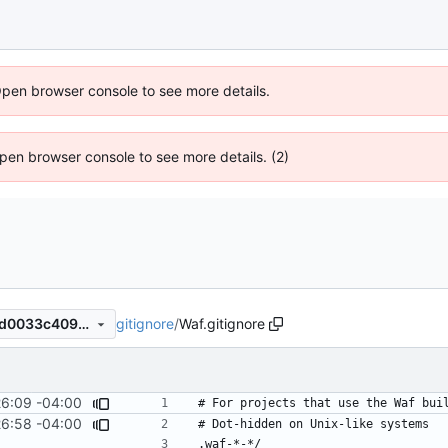
Open browser console to see more details.
 Open browser console to see more details. (2)
gitignore
/
Waf.gitignore
5445a270254a0b4443b20ed0033c4094959f937e
26:09 -04:00
26:58 -04:00