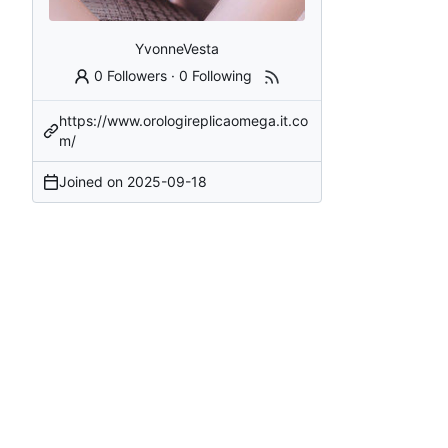
YvonneVesta
0 Followers
·
0 Following
https://www.orologireplicaomega.it.co
m/
Joined on
2025-09-18