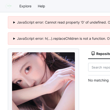
Explore
Help
JavaScript error: Cannot read property '0' of undefined. 
JavaScript error: h(...).replaceChildren is not a function.
Reposit
No matching r