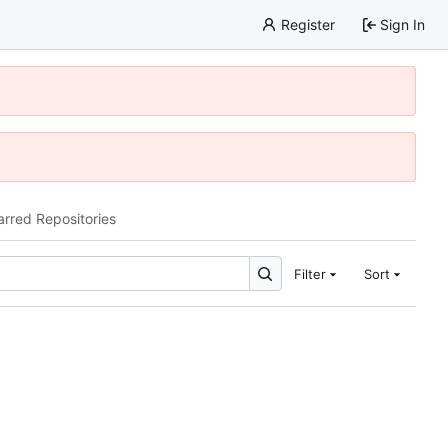
Register
Sign In
arred Repositories
Filter
Sort