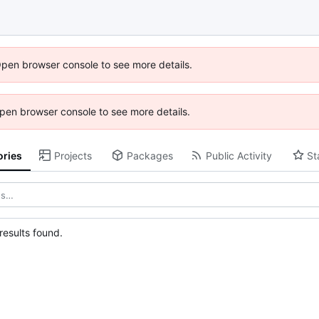
Open browser console to see more details.
 Open browser console to see more details.
ories
Projects
Packages
Public Activity
St
esults found.