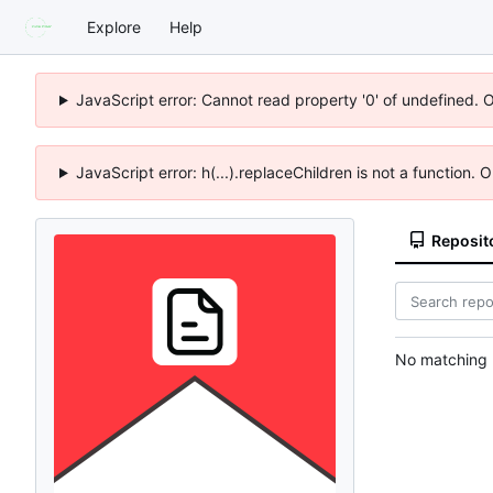
Explore
Help
JavaScript error: Cannot read property '0' of undefined. 
JavaScript error: h(...).replaceChildren is not a function.
Reposit
No matching r