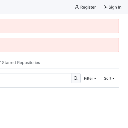
Register
Sign In
Starred Repositories
Filter
Sort