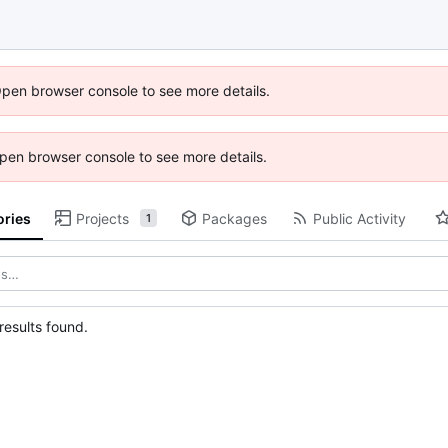
Open browser console to see more details.
 Open browser console to see more details.
ories
Projects
Packages
Public Activity
1
esults found.