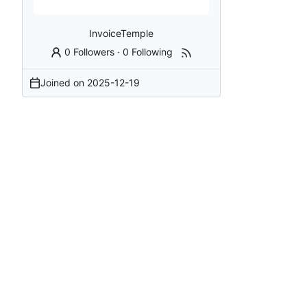
InvoiceTemple
0 Followers
·
0 Following
Joined on
2025-12-19