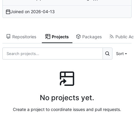
Joined on
2026-04-13
Repositories
Projects
Packages
Public Act
Sort
No projects yet.
Create a project to coordinate issues and pull requests.