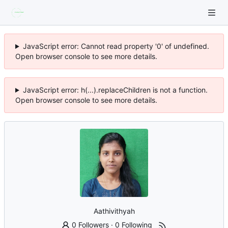
JavaScript error: Cannot read property '0' of undefined.
Open browser console to see more details.
JavaScript error: h(...).replaceChildren is not a function.
Open browser console to see more details.
Aathivithyah
0 Followers
·
0 Following