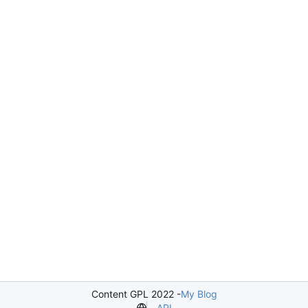
Content GPL 2022 -
My Blog
API